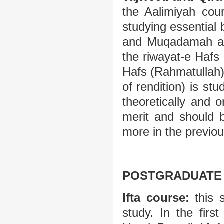
the Aalimiyah cour
studying essentia
and Muqadamah al-
the riwayat-e Hafs
Hafs (Rahmatullah)
of rendition) is st
theoretically and o
merit and should 
more in the previou
POSTGRADUATE 
Ifta course:
this s
study. In the firs