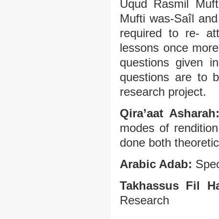
Uqud Rasmil Mufti
Mufti was-Saîl and 
required to re- a
lessons once more.
questions given i
questions are to 
research project.
Qira’aat Asharah
modes of rendition
done both theoretica
Arabic Adab:
Spec
Takhassus Fil H
Research