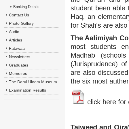
student been able 
Banking Details
Contact Us
Haq, an elementar
Photo Gallery
for Shafi’s are als
Audio
The Aalimiyah Co
Articles
most students enr
Fatawaa
Madhab (schools
Newsletters
(Jurisprudence) o
Graduates
are also discussed
Memoires
the six most authen
The Darul Uloom Museum
Examination Results
click here for 
Tajweed and Qira