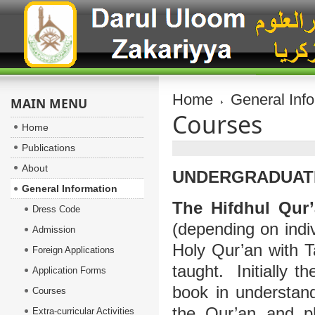
Home
General Inf
MAIN MENU
Courses
Home
Publications
About
UNDERGRADUATE
General Information
The Hifdhul Qur
Dress Code
(depending on indiv
Admission
Holy Qur’an with Ta
Foreign Applications
taught. Initially t
Application Forms
book in understand
Courses
the Qur’an and ph
Extra-curricular Activities