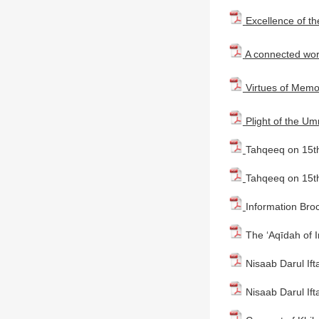
Excellence of t
A connected worl
Virtues of Memo
Plight of the U
Tahqeeq on 15th
Tahqeeq on 15th
Information Bro
The ‘Aqīdah of 
Nisaab Darul Ift
Nisaab Darul Ift