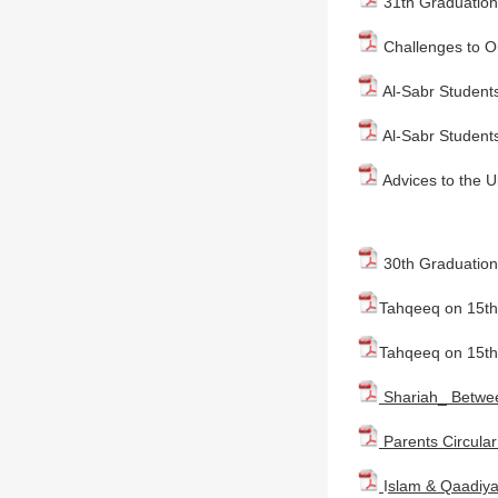
31th Graduation
Challenges to O
Al-Sabr Students
Al-Sabr Students
Advices to the U
30th Graduation
Tahqeeq on 15th 
Tahqeeq on 15th
Shariah_ Betwee
Parents Circular
I
slam & Qaadiya