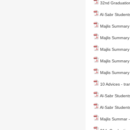
32nd Graduation
Al-Sabr Students
Majlis Summary
Majlis Summary - 
Majlis Summary 
Majlis Summary 
Majlis Summary 
10 Advices - tra
Al-Sabr Students
Al-Sabr Students
Majlis Summar - 