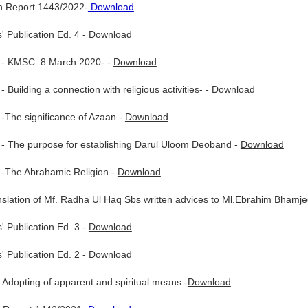
 Report 1443/2022-
Download
' Publication Ed. 4 -
Download
 - KMSC 8 March 2020- -
Download
Building a connection with religious activities- -
Download
-The significance of Azaan -
Download
- The purpose for establishing Darul Uloom Deoband -
Download
-The Abrahamic Religion -
Download
nslation of Mf. Radha Ul Haq Sbs written advices to Ml.Ebrahim Bhamje
' Publication Ed. 3 -
Download
' Publication Ed. 2 -
Download
Adopting of apparent and spiritual means -
Download