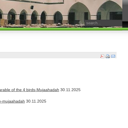
parable of the 4 birds-Mujaahadah
30.11.2025
nde-mujaahadah
30.11.2025