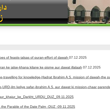
pes of feasts-jalsas of quran-effort of dawah
07.12.2025
an ke jalse-khana kilane ke qisme aur dawat illalaah
07.12.2025
de-travelling for knowledge-Hadrat Ibrahim A.S. mission of dawah-the 
e-URD-ilm keliye safar-ibrahim A.S. aur dawat ki mission-chaar pare
-aur_khajur_ke_Darkht_URDU_DUZ_09.11.2025
 the Parable of the Date Palm -DUZ -09.11.2025