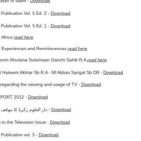
afah In Islam -
Download
Publication Vol. 5 Ed. 2 -
Download
Publication Vol. 5 Ed. 1 -
Download
 Africa
read here
y Experiences and Reminiscences
read here
hoom Moulana Sulaimaan Ganchi Sahib R.A
read here
t Hakeem Akhtar Sb R.A - Ml Abbas Sarigat Sb DB -
Download
regarding the viewing and usage of TV -
Download
PORT 2012 -
Download
دار العلوم زكريا كا موقف تي وي سى متعلق -
Download
 to the Television Issue -
Download
Publication vol. 3 -
Download