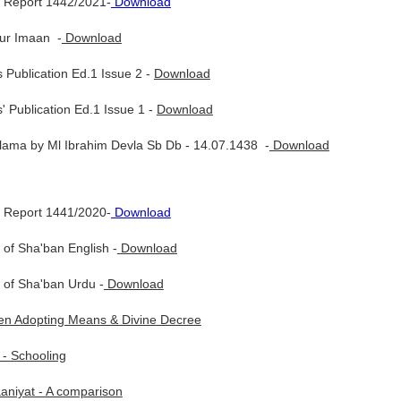
 Report 1442/2021-
Download
ur Imaan -
Download
 Publication Ed.1 Issue 2 -
Download
' Publication Ed.1 Issue 1 -
Download
lama by Ml Ibrahim Devla Sb Db - 14.07.1438 -
Download
 Report 1441/2020-
Download
of Sha'ban English -
Download
 of Sha'ban Urdu -
Download
n Adopting Means & Divine Decree
 - Schooling
aniyat - A comparison