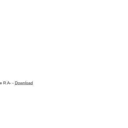
e R.A- -
Download