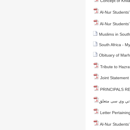
Concept of Khila
Al-Nur Students' 
Al-Nur Students' 
Muslims in South
South Africa - M
Obituary of Mar
Tribute to Hazra
Joint Statement 
PRINCIPALS RE
Letter Pertaining
Al-Nur Students' 