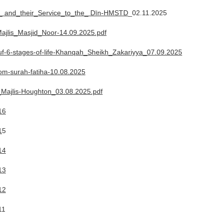
ʾ_ and_their_Service_to_the_ Dīn-HMSTD
_02.11.2025
ajlis_Masjid_Noor-14.09.2025.pdf
-6-stages-of-life-Khanqah_Sheikh_Zakariyya_07.09.2025
rom-surah-fatiha-10.08.2025
Majlis-Houghton_03.08.2025.pdf
16
1
5
14
13
12
11