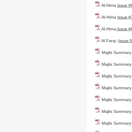
Al-Hima
Issue #
Al-Hima
Issue #
Al-Hima
Issue #
Al Faraj -
Issue 5
Majlis Summary -
Majlis Summary 
Majlis Summary
Majlis Summary 
Majlis Summary 
Majlis Summary -
Majlis Summary 