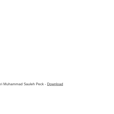
Qari Muhammad Sauleh Peck -
Download