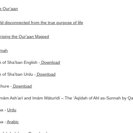
he Qur'aan
d disconnected from the true purpose of life
rising the Qur'aan Majeed
mmah
 of Sha'ban English -
Download
 of Sha'ban Urdu -
Download
chure -
Download
Imām Ash‘arī and Imām Māturīdī – The ‘Aqīdah of Ahl as-Sunnah by 
aa -
Urdu
aa -
Arabic