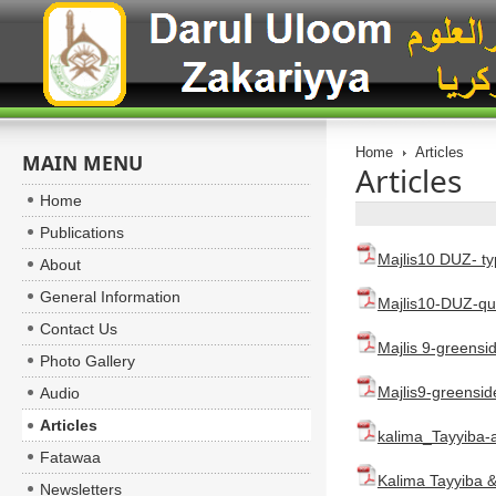
Home
Articles
MAIN MENU
Articles
Home
Publications
Majlis10 DUZ- ty
About
General Information
Majlis10-DUZ-qur
Contact Us
Majlis 9-greensi
Photo Gallery
Majlis9-greensid
Audio
Articles
kalima_Tayyiba
Fatawaa
Kalima Tayyiba &
Newsletters