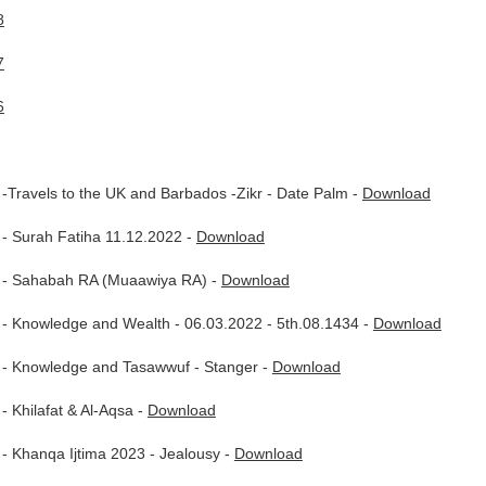
8
7
6
Travels to the UK and Barbados -Zikr - Date Palm -
Download
- Surah Fatiha 11.12.2022 -
Download
 - Sahabah RA (Muaawiya RA) -
Download
- Knowledge and Wealth - 06.03.2022 - 5th.08.1434 -
Download
- Knowledge and Tasawwuf - Stanger -
Download
 Khilafat & Al-Aqsa -
Download
- Khanqa Ijtima 2023 - Jealousy -
Download