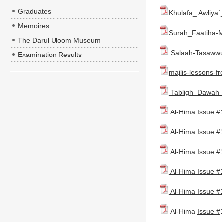
Graduates
Khulafa_ Awliyā
Memoires
Surah_Faatiha-M
The Darul Uloom Museum
Salaah-Tasawwuf
Examination Results
majlis-lessons-f
Tabligh_Dawah_
Al-Hima Issue #
Al-Hima Issue #
Al-Hima Issue #
Al-Hima Issue #
Al-Hima Issue #
Al-Hima
Issue #