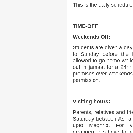
This is the daily schedul
TIME-OFF
Weekends Off:
Students are given a day 
to Sunday before the 
allowed to go home while 
out in jamaat for a 24hr
premises over weekends o
permission.
Visiting hours:
Parents, relatives and fr
Saturday between Asr a
upto Maghrib. For vi
arrangements have to be