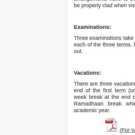
be properly clad when vis
Examinations:
Three examinations take p
each of the three terms.
out.
Vacations:
There are three vacation
end of the first term (
week break at the end 
Ramadhaan break whic
academic year.
(
For V