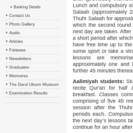
Lunch and compulsory sies
Banking Details
Salaah (approximately 2
Contact Us
Thuhr Salaah for approxim
Photo Gallery
which the second round o
next day are taken. After
Audio
a short period after whic
Articles
have free time up to th
Fatawaa
some sport or take a str
lessons are memoris
Newsletters
approximately one and h
Graduates
further 45 minutes thereaf
Memoires
Aalimiyah students:
Stu
The Darul Uloom Museum
recite Qur'an for half 
Examination Results
breakfast. Classes comm
comprising of five 45 m
session after the Thuh
periods each. Compulsor
the next day’s lessons t
continue for an hour afte