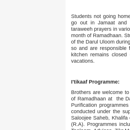
Students not going home 
go out in Jamaat and 
taraweeh prayers in vario
month of Ramadhaan. Stu
of the Darul Uloom during
so and are responsible 
kitchen remains closed
vacations.
I'tikaaf Programme:
Brothers are welcome to 
of Ramadhaan at the Dar
Purification programmes
conducted under the su
Saloojee Saheb, Khalif
(R.A). Programmes inclu