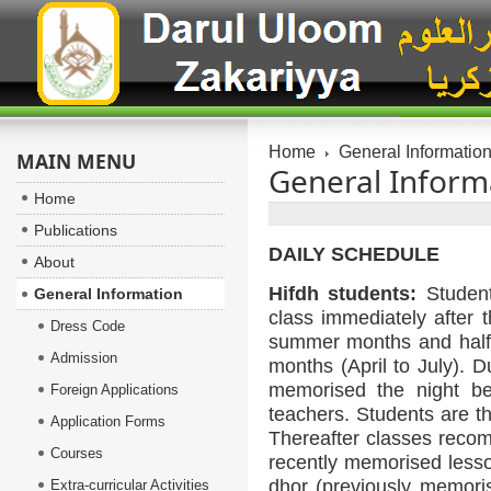
Home
General Informatio
MAIN MENU
General Inform
Home
Publications
DAILY SCHEDULE
About
Hifdh students:
Student
General Information
class immediately after 
Dress Code
summer months and half 
Admission
months (April to July). D
memorised the night bef
Foreign Applications
teachers. Students are t
Application Forms
Thereafter classes recom
Courses
recently memorised lesso
dhor (previously memoris
Extra-curricular Activities