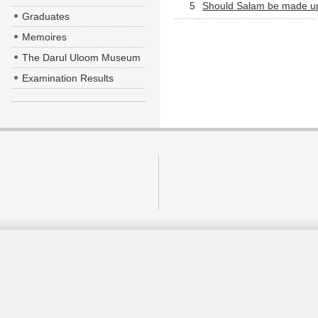
5
Should Salam be made upo
Graduates
Memoires
The Darul Uloom Museum
Examination Results