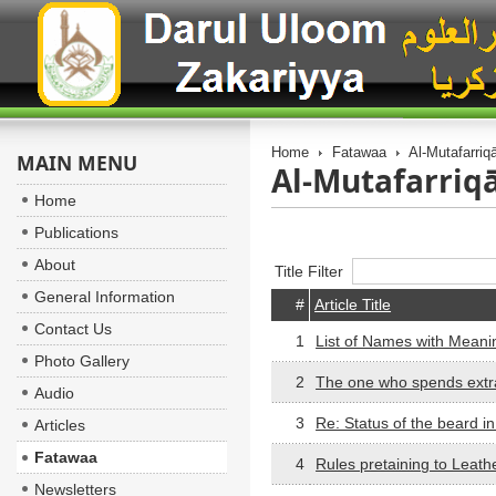
Home
Fatawaa
Al-Mutafarriq
MAIN MENU
Al-Mutafarriqā
Home
Publications
About
Title Filter
General Information
#
Article Title
Contact Us
1
List of Names with Meanin
Photo Gallery
2
The one who spends extra 
Audio
3
Re: Status of the beard in
Articles
Fatawaa
4
Rules pretaining to Leath
Newsletters