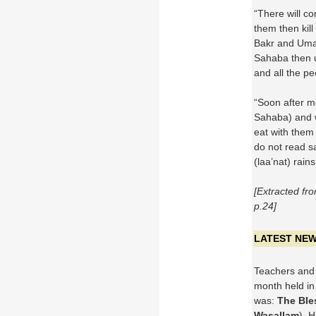
“There will co
them then kill
Bakr and Uma
Sahaba then u
and all the pe
“Soon after me
Sahaba) and w
eat with them
do not read sa
(laa’nat) rai
[Extracted f
p.24]
LATEST NE
Teachers and 
month held in
was:
The Ble
Wasallam
). 