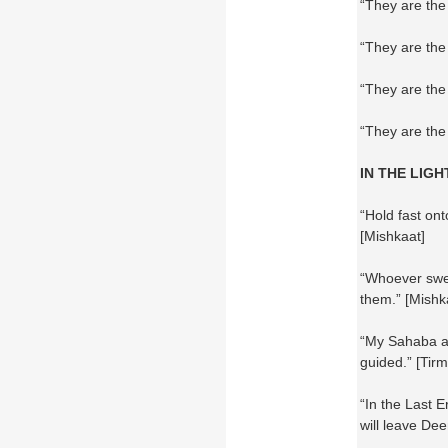
“They are the
“They are the
“They are the
“They are the 
IN THE LIGH
“Hold fast on
[Mishkaat]
“Whoever swe
them.” [Mishk
“My Sahaba ar
guided.” [Tirmi
“In the Last E
will leave Dee