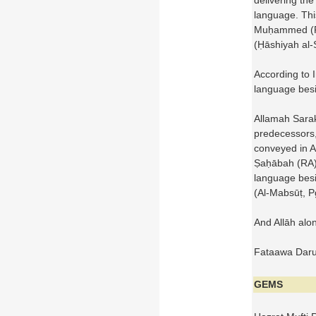
delivering the
language. Thi
Muḥammed 
(Ḥāshiyah al-
According to 
language besi
Allamah Sarak
predecessors,
conveyed in Ar
Ṣaḥābah (RA) 
language besi
(Al-Mabsūṭ, 
And Allāh alo
Fataawa Darul
GEMS