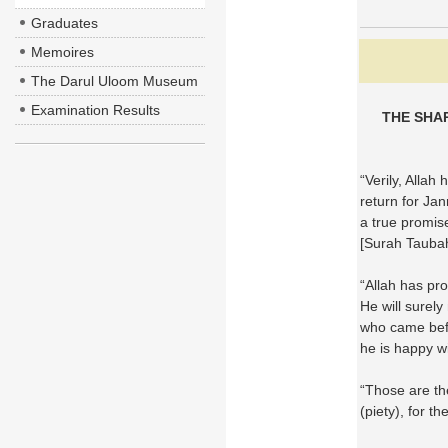
Graduates
Memoires
The Darul Uloom Museum
Examination Results
THE SHA
“Verily, Allah
return for Jan
a true promis
[Surah Tauba
“Allah has p
He will surel
who came befo
he is happy w
“Those are th
(piety), for 