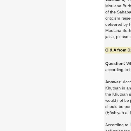
Moulana Burha
of the Sahaba
criticism rais
delivered by 
Moulana Burha
jalsa, please 
Q & A from 
Question:
Wha
according to 
Answer:
Acco
Khuṭbah in an
the Khuṭbah is
would not be 
should be pe
(Ḥāshiyah al-
According to 