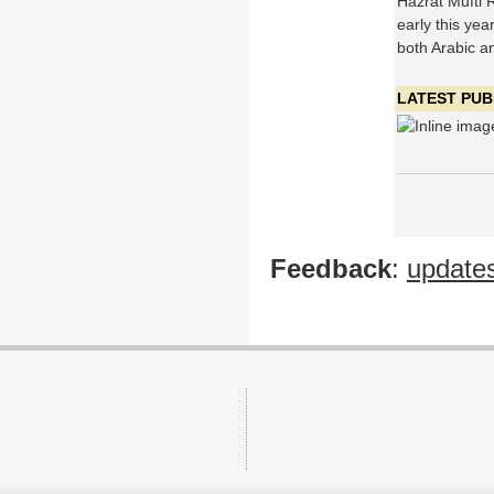
Hazrat Mufti 
early this yea
both Arabic an
LATEST PUB
Feedback
:
update