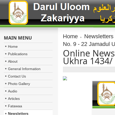
Home
Newsletters
MAIN MENU
No. 9 - 22 Jamadul 
Home
Online Newsl
Publications
Ukhra 1434/
About
General Information
Contact Us
Photo Gallery
Audio
Articles
Fatawaa
Newsletters