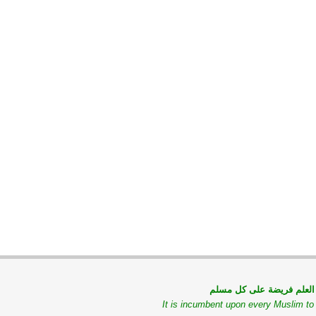
طلب العلم فريضة على كل
It is incumbent upon every Muslim t