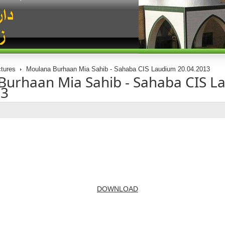
tures
Moulana Burhaan Mia Sahib - Sahaba CIS Laudium 20.04.2013
Burhaan Mia Sahib - Sahaba CIS L
13
DOWNLOAD