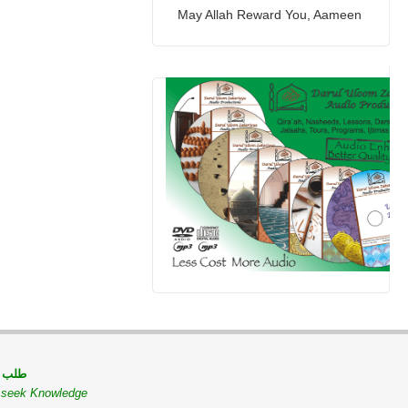
May Allah Reward You, Aameen
 مسلم
o seek Knowledge