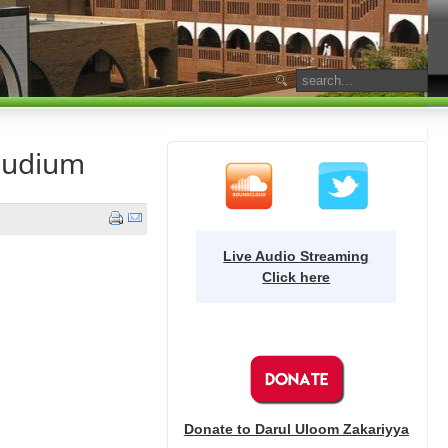
audium
Live Audio Streaming
Click here
Donate to Darul Uloom Zakariyya