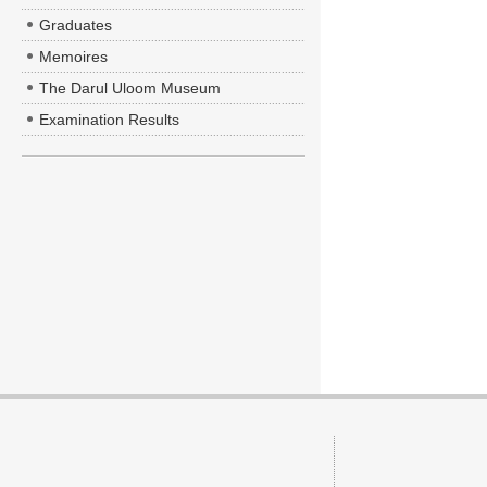
Graduates
Memoires
The Darul Uloom Museum
Examination Results