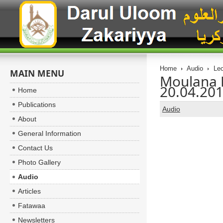
Home
Audio
Lec
MAIN MENU
Moulana 
20.04.20
Home
Publications
Audio
About
General Information
Contact Us
Photo Gallery
Audio
Articles
Fatawaa
Newsletters