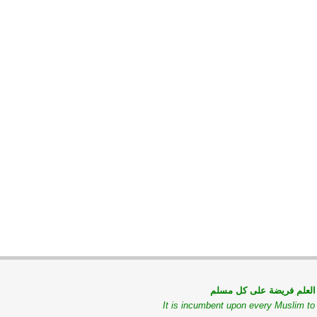
طلب العلم فريضة على كل
It is incumbent upon every Muslim t