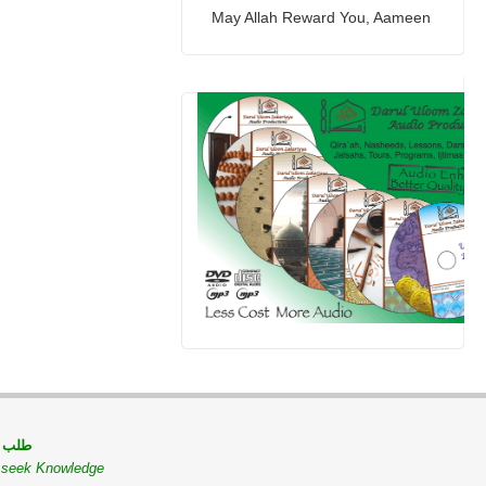
May Allah Reward You, Aameen
 مسلم
o seek Knowledge