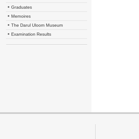
Graduates
Memoires
The Darul Uloom Museum
Examination Results