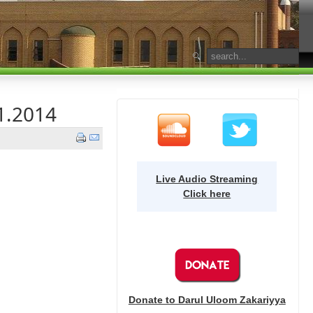
1.2014
Live Audio Streaming
Click here
Donate to Darul Uloom Zakariyya