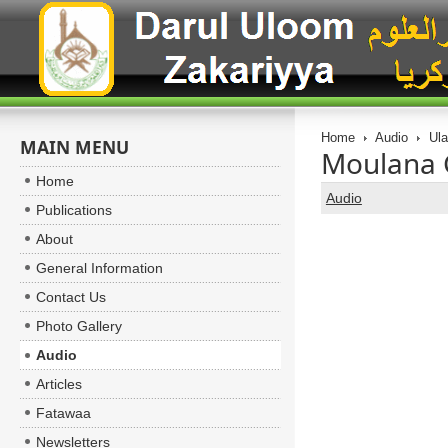
Home
Audio
Ul
MAIN MENU
Moulana 
Home
Audio
Publications
About
General Information
Contact Us
Photo Gallery
Audio
Articles
Fatawaa
Newsletters