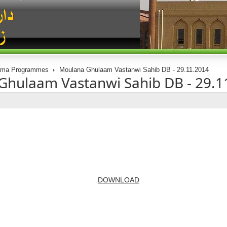
ama Programmes
Moulana Ghulaam Vastanwi Sahib DB - 29.11.2014
Ghulaam Vastanwi Sahib DB - 29.1
DOWNLOAD