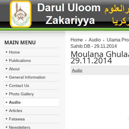
Home
Audio
Ulama Pr
MAIN MENU
Sahib DB - 29.11.2014
Moulana Ghulaa
Home
29.11.2014
Publications
About
Audio
General Information
Contact Us
Photo Gallery
Audio
Articles
Fatawaa
Newsletters