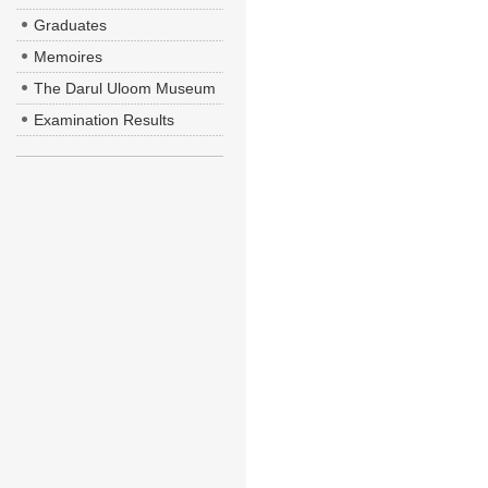
Graduates
Memoires
The Darul Uloom Museum
Examination Results