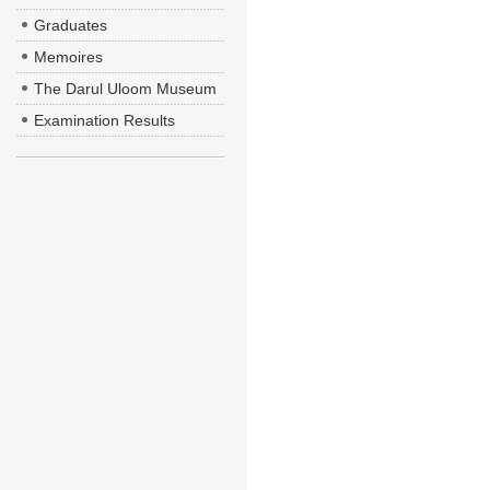
Graduates
Memoires
The Darul Uloom Museum
Examination Results