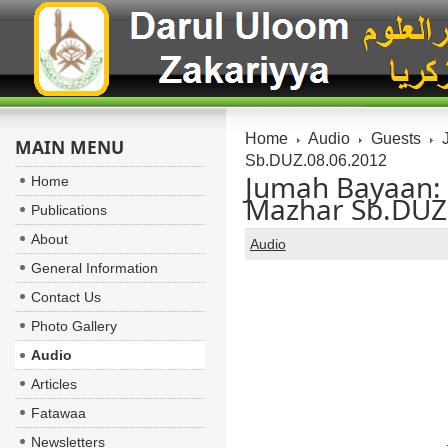
Home
Audio
Guests
J
MAIN MENU
Sb.DUZ.08.06.2012
Jumah Bayaan:
Home
Mazhar Sb.DUZ
Publications
About
Audio
General Information
Contact Us
Photo Gallery
Audio
Articles
Fatawaa
Newsletters