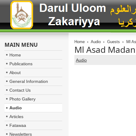
Home
Audio
Guests
Ml As
MAIN MENU
Ml Asad Madani
Home
Audio
Publications
About
General Information
Contact Us
Photo Gallery
Audio
Articles
Fatawaa
Newsletters