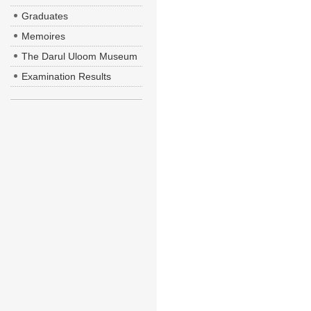
Graduates
Memoires
The Darul Uloom Museum
Examination Results