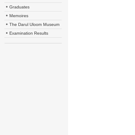
Graduates
Memoires
The Darul Uloom Museum
Examination Results