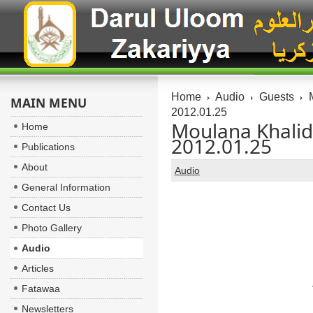
Home
Audio
Guests
M
MAIN MENU
2012.01.25
Moulana Khalid
Home
2012.01.25
Publications
About
Audio
General Information
Contact Us
Photo Gallery
Audio
Articles
Fatawaa
Newsletters