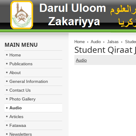
Home
Audio
Jalsas
Studen
MAIN MENU
Student Qiraat 
Home
Audio
Publications
About
General Information
Contact Us
Photo Gallery
Audio
Articles
Fatawaa
Newsletters