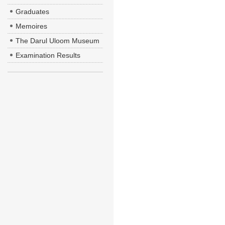
Graduates
Memoires
The Darul Uloom Museum
Examination Results