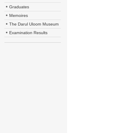
Graduates
Memoires
The Darul Uloom Museum
Examination Results