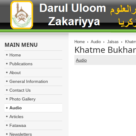
Home
Audio
Jalsas
Khatme
MAIN MENU
Khatme Bukhari 
Home
Audio
Publications
About
General Information
Contact Us
Photo Gallery
Audio
Articles
Fatawaa
Newsletters