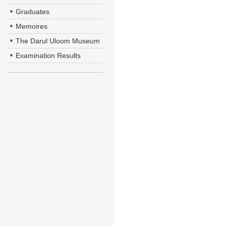
Graduates
Memoires
The Darul Uloom Museum
Examination Results