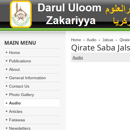
Home
Audio
Jalsas
Qirate
MAIN MENU
Qirate Saba Jal
Home
Audio
Publications
About
General Information
Contact Us
Photo Gallery
Audio
Articles
Fatawaa
Newsletters