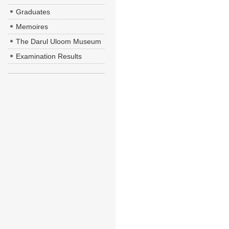
Graduates
Memoires
The Darul Uloom Museum
Examination Results