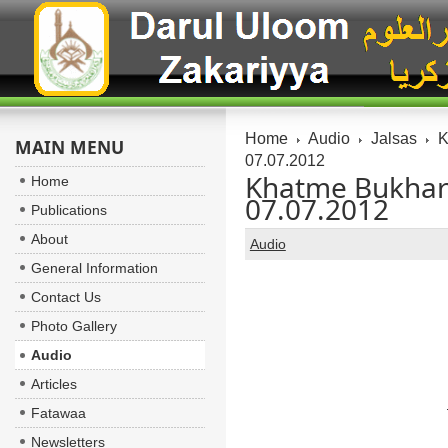
Home
Audio
Jalsas
K
MAIN MENU
07.07.2012
Khatme Bukhari 
Home
07.07.2012
Publications
About
Audio
General Information
Contact Us
Photo Gallery
Audio
Articles
Fatawaa
Newsletters