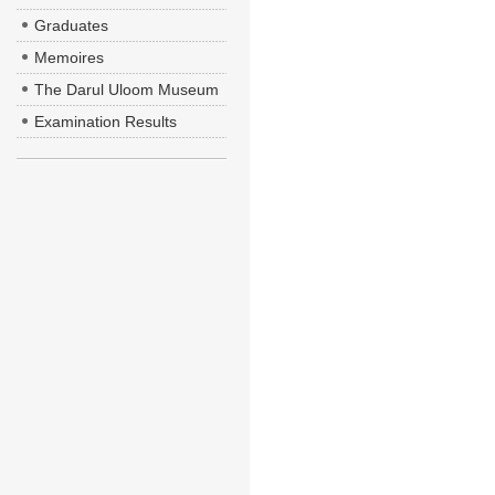
Graduates
Memoires
The Darul Uloom Museum
Examination Results