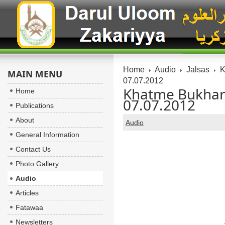
Home
Audio
Jalsas
K
MAIN MENU
07.07.2012
Khatme Bukhari 
Home
07.07.2012
Publications
About
Audio
General Information
Contact Us
Photo Gallery
Audio
Articles
Fatawaa
Newsletters