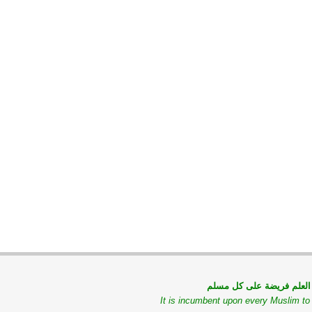
طلب العلم فريضة على كل
It is incumbent upon every Muslim t