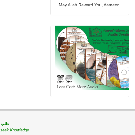
May Allah Reward You, Aameen
 مسلم
o seek Knowledge