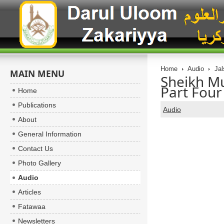
Home
Audio
Jal
MAIN MENU
Sheikh 
Part Four
Home
Publications
Audio
About
General Information
Contact Us
Photo Gallery
Audio
Articles
Fatawaa
Newsletters