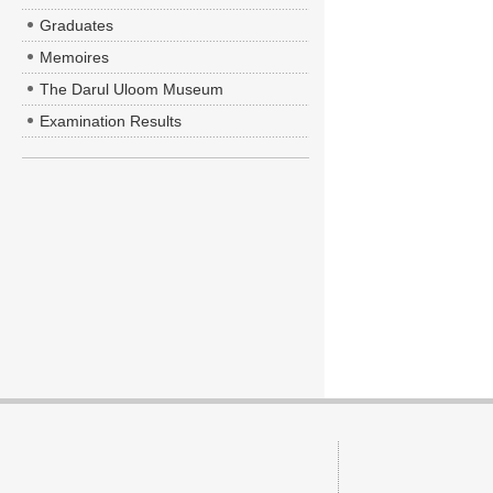
Graduates
Memoires
The Darul Uloom Museum
Examination Results