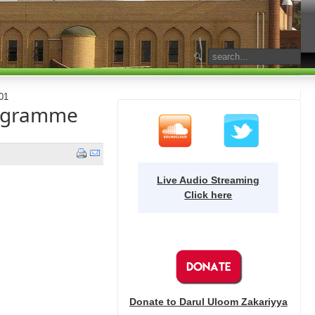
01
ogramme
Live Audio Streaming
Click here
Donate to Darul Uloom Zakariyya