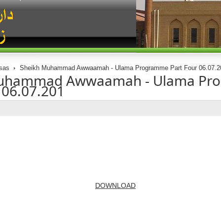
sas
Sheikh Muhammad Awwaamah - Ulama Programme Part Four 06.07.2
Muhammad Awwaamah - Ulama Pr
 06.07.201
DOWNLOAD