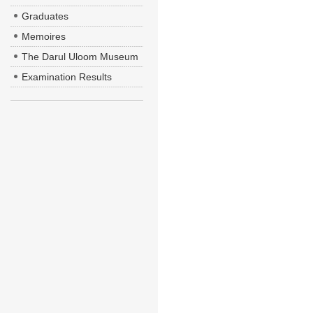
Graduates
Memoires
The Darul Uloom Museum
Examination Results