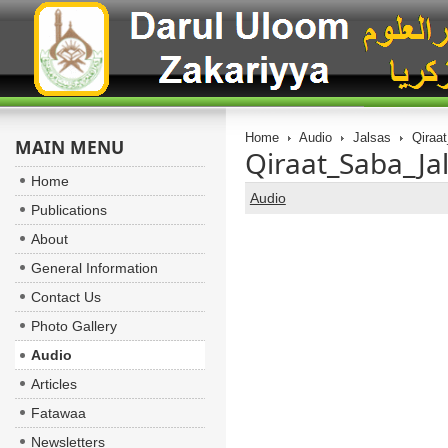
Home
Audio
Jalsas
Qiraat
MAIN MENU
Qiraat_Saba_Ja
Home
Audio
Publications
About
General Information
Contact Us
Photo Gallery
Audio
Articles
Fatawaa
Newsletters