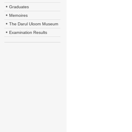
Graduates
Memoires
The Darul Uloom Museum
Examination Results