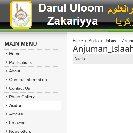
Home
Audio
Jalsas
Anjuma
MAIN MENU
Anjuman_Islaah
Home
Audio
Publications
About
General Information
Contact Us
Photo Gallery
Audio
Articles
Fatawaa
Newsletters