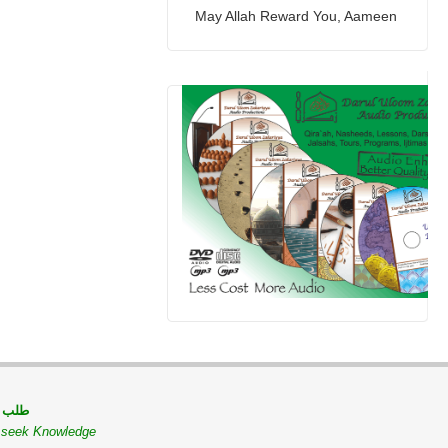
May Allah Reward You, Aameen
 مسلم
o seek Knowledge