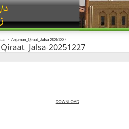
sas
Anjuman_Qiraat_Jalsa-20251227
Qiraat_Jalsa-20251227
DOWNLOAD