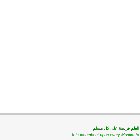
طلب العلم فريضة على كل
It is incumbent upon every Muslim t