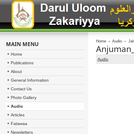
Home
Audio
Jal
MAIN MENU
Anjuman_
Home
Audio
Publications
About
General Information
Contact Us
Photo Gallery
Audio
Articles
Fatawaa
Newsletters