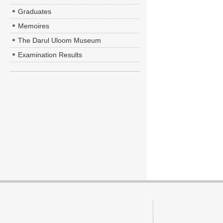
Graduates
Memoires
The Darul Uloom Museum
Examination Results