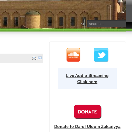
Live Audio Streaming
Click here
Donate to Darul Uloom Zakariyya