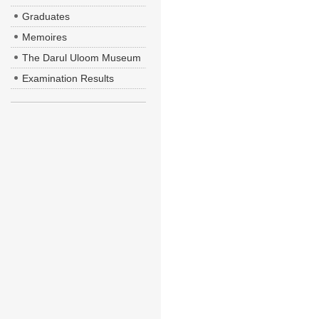
Graduates
Memoires
The Darul Uloom Museum
Examination Results