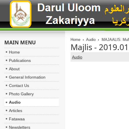
Home
Audio
MAJAALIS: Muft
MAIN MENU
Majlis - 2019.0
Home
Audio
Publications
About
General Information
Contact Us
Photo Gallery
Audio
Articles
Fatawaa
Newsletters