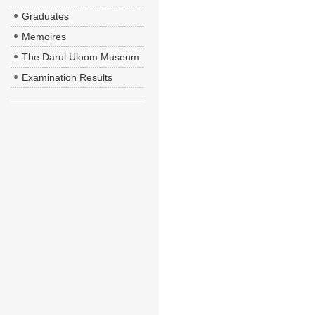
Graduates
Memoires
The Darul Uloom Museum
Examination Results