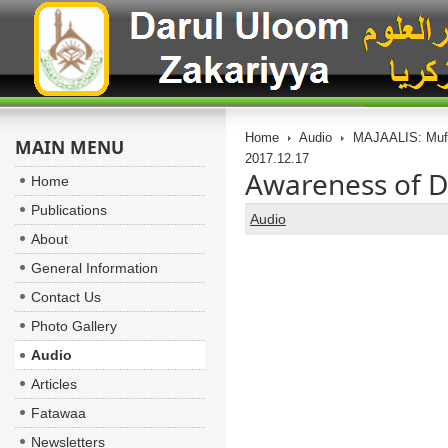
Home
Audio
MAJAALIS: Muft
MAIN MENU
2017.12.17
Awareness of D
Home
Publications
Audio
About
General Information
Contact Us
Photo Gallery
Audio
Articles
Fatawaa
Newsletters