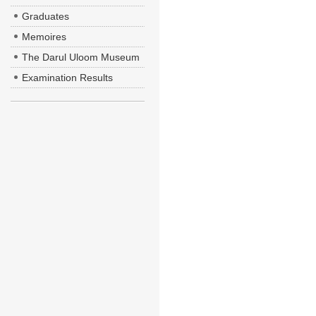
Graduates
Memoires
The Darul Uloom Museum
Examination Results