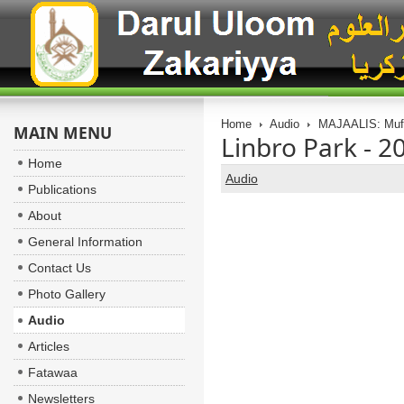
Home
Audio
MAJAALIS: Muft
MAIN MENU
Linbro Park - 2
Home
Audio
Publications
About
General Information
Contact Us
Photo Gallery
Audio
Articles
Fatawaa
Newsletters