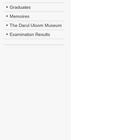
Graduates
Memoires
The Darul Uloom Museum
Examination Results