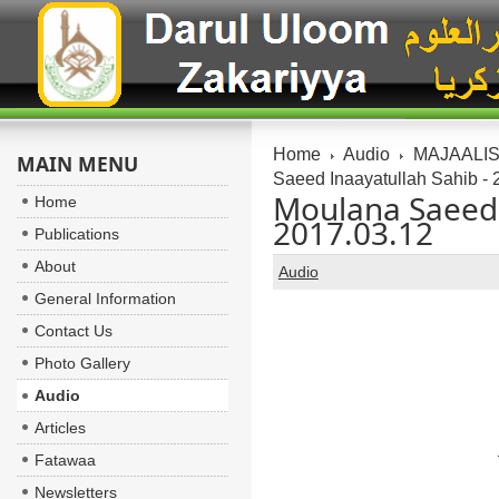
Home
Audio
MAJAALIS:
MAIN MENU
Saeed Inaayatullah Sahib - 
Moulana Saeed 
Home
2017.03.12
Publications
About
Audio
General Information
Contact Us
Photo Gallery
Audio
Articles
Fatawaa
Newsletters