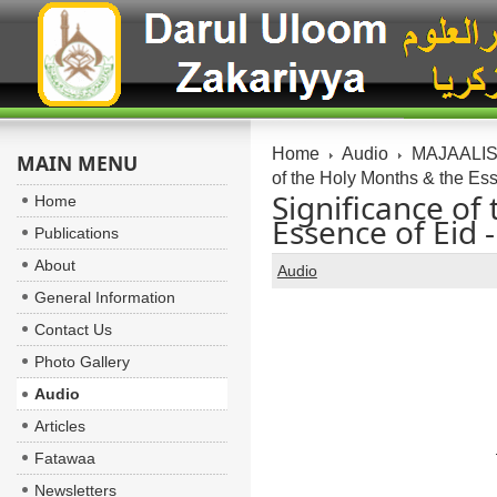
Home
Audio
MAJAALIS:
MAIN MENU
of the Holy Months & the Ess
Significance of
Home
Essence of Eid 
Publications
About
Audio
General Information
Contact Us
Photo Gallery
Audio
Articles
Fatawaa
Newsletters