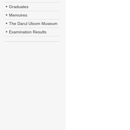
Graduates
Memoires
The Darul Uloom Museum
Examination Results