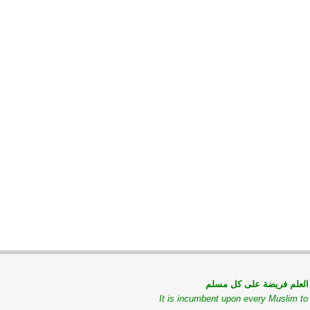
طلب العلم فريضة على كل
It is incumbent upon every Muslim t