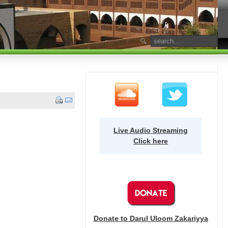
Live Audio Streaming
Click here
Donate to Darul Uloom Zakariyya