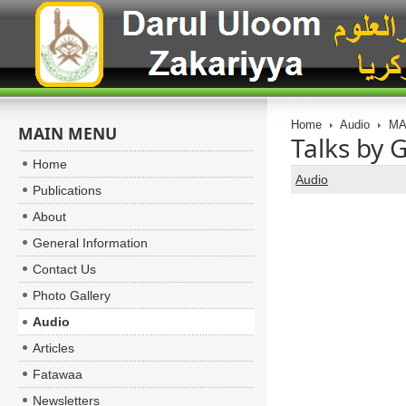
Home
Audio
MA
MAIN MENU
Talks by 
Home
Audio
Publications
About
General Information
Contact Us
Photo Gallery
Audio
Articles
Fatawaa
Newsletters