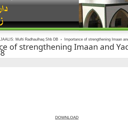
JAALIS: Mufti Radhaulhaq Shb DB
Importance of strengthening Imaan an
e of strengthening Imaan and Ya
08
DOWNLOAD