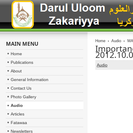
Home
Audio
MA
MAIN MENU
Importanc
2012.10.
Home
Publications
Audio
About
General Information
Contact Us
Photo Gallery
Audio
Articles
Fatawaa
Newsletters