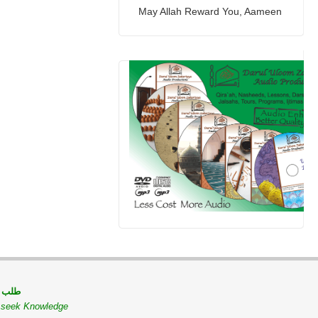
May Allah Reward You, Aameen
 مسلم
o seek Knowledge