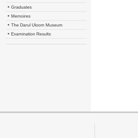
Graduates
Memoires
The Darul Uloom Museum
Examination Results