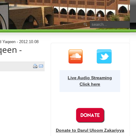
d Yaqeen - 2012.10.08
qeen -
Live Audio Streaming
Click here
Donate to Darul Uloom Zakariyya