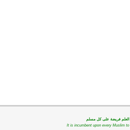
طلب العلم فريضة على كل
It is incumbent upon every Muslim t