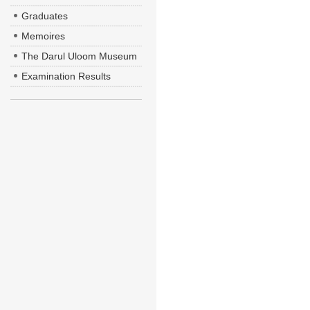
Graduates
Memoires
The Darul Uloom Museum
Examination Results