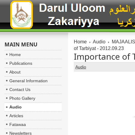
Home
Audio
MAJAALIS:
MAIN MENU
of Tarbiyat - 2012.09.23
Importance of T
Home
Publications
Audio
About
General Information
Contact Us
Photo Gallery
Audio
Articles
Fatawaa
Newsletters