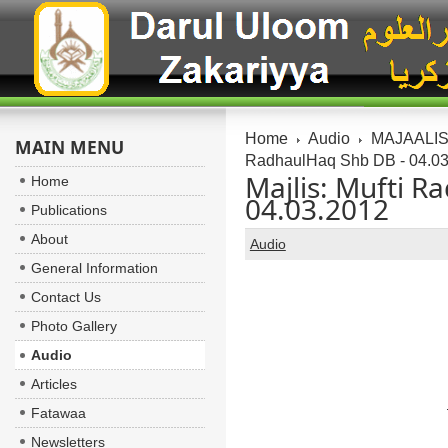
Home
Audio
MAJAALIS:
MAIN MENU
RadhaulHaq Shb DB - 04.0
Majlis: Mufti R
Home
04.03.2012
Publications
About
Audio
General Information
Contact Us
Photo Gallery
Audio
Articles
Fatawaa
Newsletters