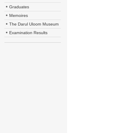
Graduates
Memoires
The Darul Uloom Museum
Examination Results