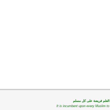
طلب العلم فريضة على كل
It is incumbent upon every Muslim t