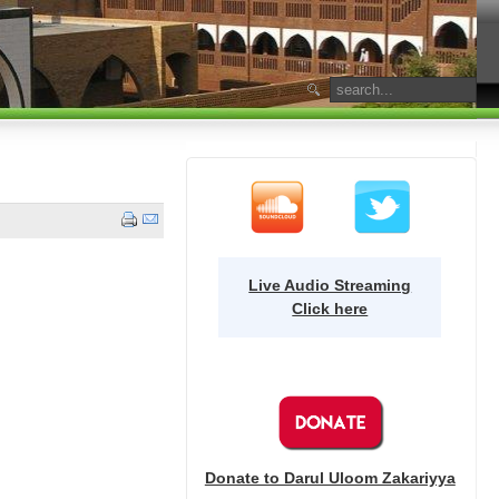
Live Audio Streaming
Click here
Donate to Darul Uloom Zakariyya