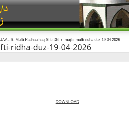
JAALIS: Mufti Radhaulhaq Shb DB
majlis-mufti-ridha-duz-19-04-2026
fti-ridha-duz-19-04-2026
DOWNLOAD