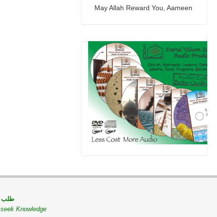
May Allah Reward You, Aameen
 مسلم
o seek Knowledge