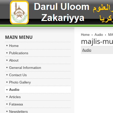
Home
Audio
MA
MAIN MENU
majlis-mu
Home
Audio
Publications
About
General Information
Contact Us
Photo Gallery
Audio
Articles
Fatawaa
Newsletters