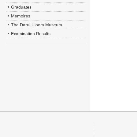
Graduates
Memoires
The Darul Uloom Museum
Examination Results