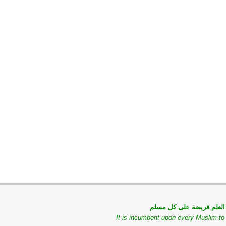
طلب العلم فريضة على كل
It is incumbent upon every Muslim t