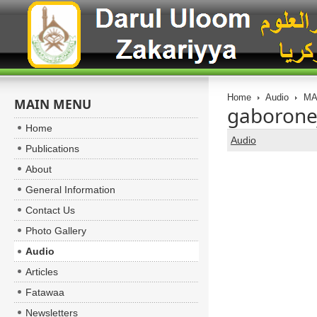
Home
Audio
MA
MAIN MENU
gaborone
Home
Audio
Publications
About
General Information
Contact Us
Photo Gallery
Audio
Articles
Fatawaa
Newsletters