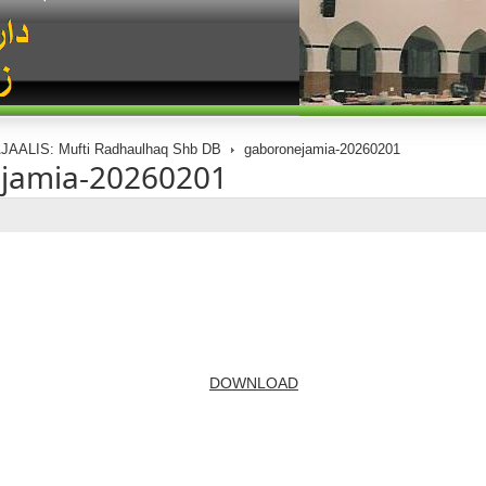
JAALIS: Mufti Radhaulhaq Shb DB
gaboronejamia-20260201
jamia-20260201
DOWNLOAD