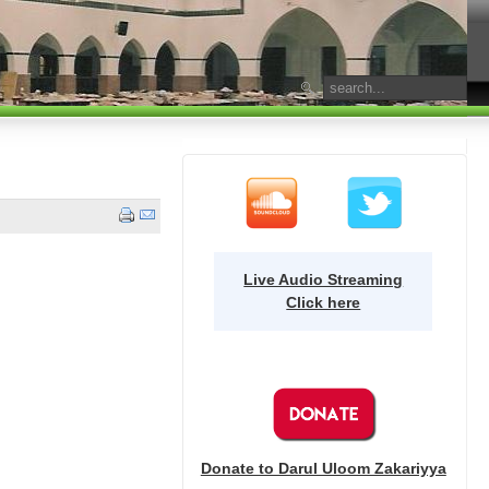
Live Audio Streaming
Click here
Donate to Darul Uloom Zakariyya