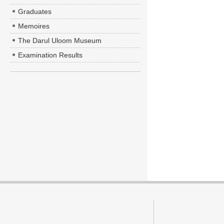
Graduates
Memoires
The Darul Uloom Museum
Examination Results