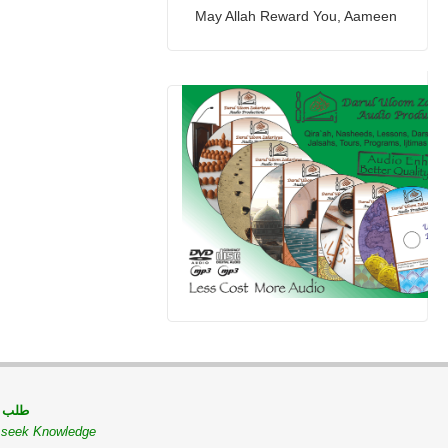
May Allah Reward You, Aameen
 مسلم
o seek Knowledge