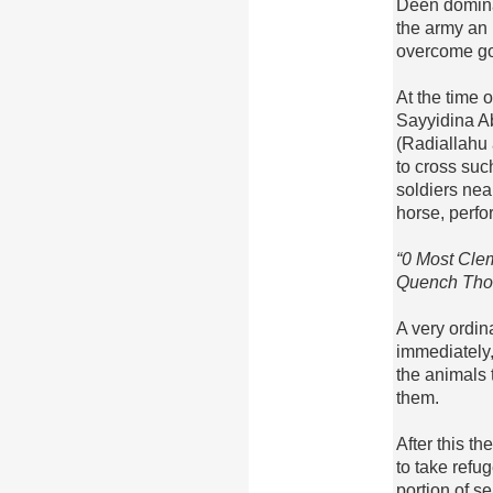
Deen dominan
the army an 
overcome go
At the time 
Sayyidina A
(Radiallahu
to cross suc
soldiers nea
horse, perf
“0 Most Cle
Quench Thou 
A very ordin
immediately, 
the animals t
them.
After this t
to take refu
portion of s