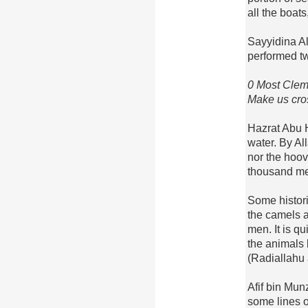
all the boat
Sayyidina A
performed t
0 Most Clem
Make us cros
Hazrat Abu 
water. By All
nor the hoov
thousand me
Some histori
the camels 
men. It is qu
the animals
(Radiallahu
Afif bin Munz
some lines of