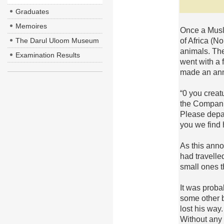
Graduates
Memoires
Once a Musli
of Africa (N
The Darul Uloom Museum
animals. Th
Examination Results
went with a 
made an an
“0 you creat
the Compani
Please depar
you we find h
As this anno
had travelle
small ones t
It was prob
some other b
lost his way
Without any 