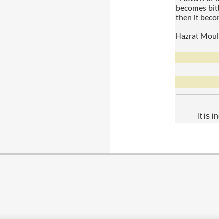
becomes bitte
then it beco
Hazrat Moul
It is