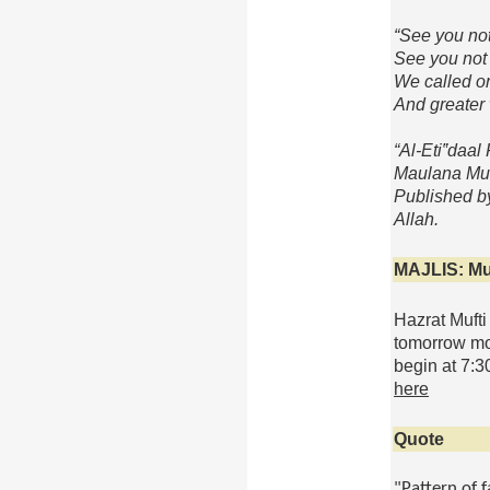
“See you not
See you not 
We called on
And greater 
“
Al
-
Eti
‟
daal
F
Maulana Mu
Published b
Allah.
MAJLIS
:
Mu
Hazrat Mufti
tomorrow
mor
begin at
7:3
here
Quote
"Pattern of 