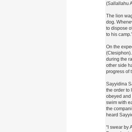
(Sallallahu 
The lion wag
dog. Whenev
to dispose o
to his camp.
On the exped
(Ctesiphon).
during the r
other side h
progress of 
Sayyidina S
the order to
obeyed and i
swim with e
the companio
heard Sayyi
“I swear by 