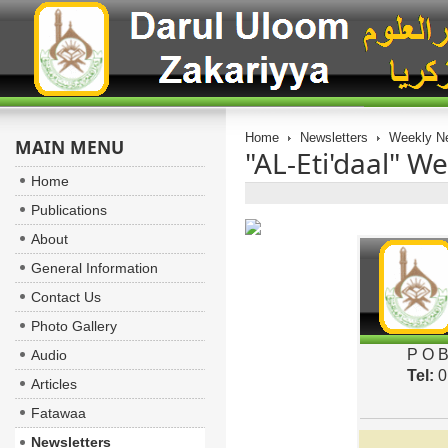
Home
Newsletters
Weekly Ne
MAIN MENU
"AL-Eti'daal" We
Home
Publications
About
General Information
Contact Us
Photo Gallery
P O B
Audio
Tel:
0
Articles
Fatawaa
Newsletters