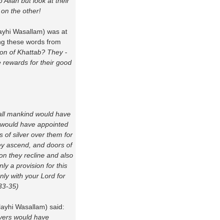
Allah but look at their
 on the other!
layhi Wasallam) was at
ing these words from
 Son of Khattab? They -
 rewards for their good
 all mankind would have
 would have appointed
s of silver over them for
hey ascend, and doors of
on they recline and also
ly a provision for this
only with your Lord for
 33-35)
layhi Wasallam) said:
evers would have