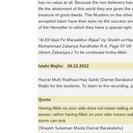
has no value at all. Because the non believers hav
life the attainment of this world they are given the
treasure of good deeds. The Muslims on the other
accepted Islam have their eyes on the success a
of the Hereafter to which they have a special right.
“
Al
-
Eti
‟
daal
Fe Maraatibur-Rijaal” by Sheikh-ul-Ha
Muhammad Zakariya Kandhalwi R.A, Page 97-99 -
Uloom Zakariyya.) To be continued Insha-Allah.
Islahi Majlis: 20.12.2012
Hazrat Mufti Radhaul Haq Sahib (Damat Barakatuh
Majlis for the students. To listen to the recording, 
Quote
Having Allah on your side does not mean sailing o
waves, rather having Allah on your side means sail
storm can sink
(Shaykh Sulaiman Moola Damat Barakatuhu)