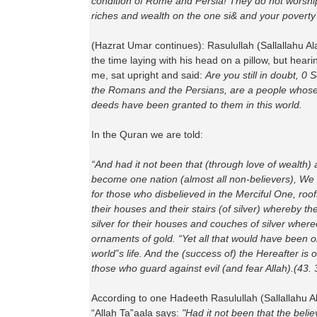
condition of Rome and Persia! They do not worship 
riches and wealth on the one si& and your poverty
(Hazrat Umar continues): Rasulullah (Sallallahu A
the time laying with his head on a pillow, but hear
me, sat upright and said:
Are you still in doubt, 0
the Romans and the Persians, are a people whose
deeds have been granted to them in this world.
In the Quran we are told:
“And had it not been that (through love of wealth)
become one nation (almost all non-believers), We
for those who disbelieved in the Merciful One, roof
their houses and their stairs (of silver) whereby t
silver for their houses and couches of silver where
ornaments of gold. “Yet all that would have been on
world‟s life. And the (success of) the Hereafter is 
those who guard against evil (and fear Allah).(43.
According to one Hadeeth Rasulullah (Sallallahu A
“Allah Ta‟aala says:
"Had it not been that the beli