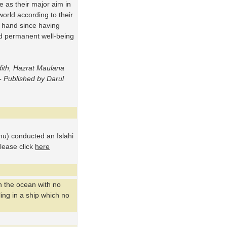
e as their major aim in
 world according to their
 hand since having
nd permanent well-being
dith, Hazrat Maulana
 Published by Darul
u) conducted an Islahi
please click
here
n the ocean with no
ing in a ship which no