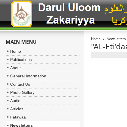
Home
Newsletters
MAIN MENU
"AL-Eti'da
Home
Publications
About
General Information
Contact Us
Photo Gallery
Audio
Articles
Fatawaa
Newsletters