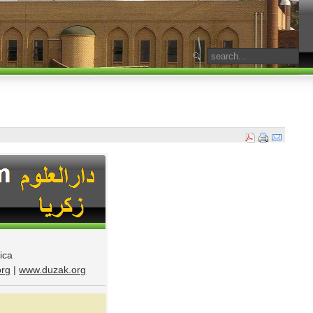
ica
rg
|
www.duzak.org