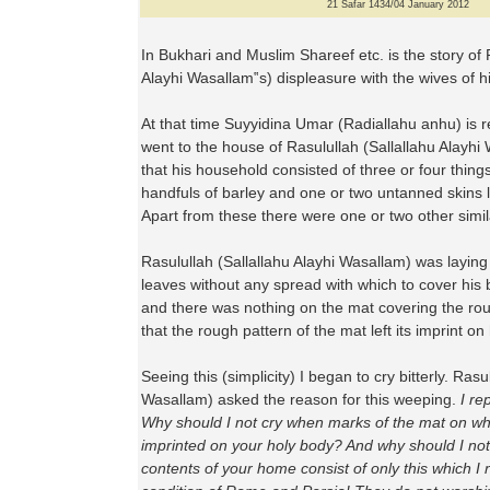
21 Safar 1434/04 January 2012
In Bukhari and Muslim Shareef etc. is the story of 
Alayhi Wasallam‟s) displeasure with the wives of h
At that time Suyyidina Umar (Radiallahu anhu) is r
went to the house of Rasulullah (Sallallahu Alayh
that his household consisted of three or four thin
handfuls of barley and one or two untanned skins l
Apart from these there were one or two other simil
Rasulullah (Sallallahu Alayhi Wasallam) was laying
leaves without any spread with which to cover his 
and there was nothing on the mat covering the ro
that the rough pattern of the mat left its imprint on
Seeing this (simplicity) I began to cry bitterly. Rasu
Wasallam) asked the reason for this weeping.
I re
Why should I not cry when marks of the mat on wh
imprinted on your holy body? And why should I no
contents of your home consist of only this which I