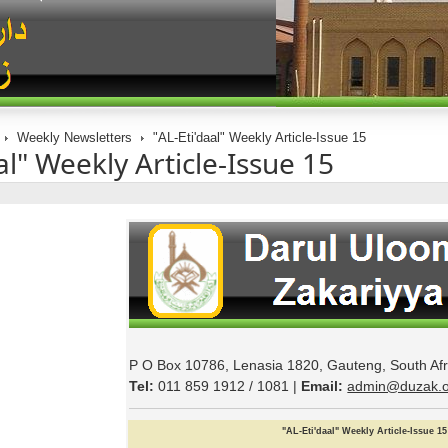
Weekly Newsletters
"AL-Eti'daal" Weekly Article-Issue 15
al" Weekly Article-Issue 15
P O Box 10786, Lenasia 1820, Gauteng, South Afr
Tel:
011 859 1912 / 1081 |
Email:
admin@duzak.o
"
AL
-
Eti
'
daal
"
Weekly
Article
-Issue
15