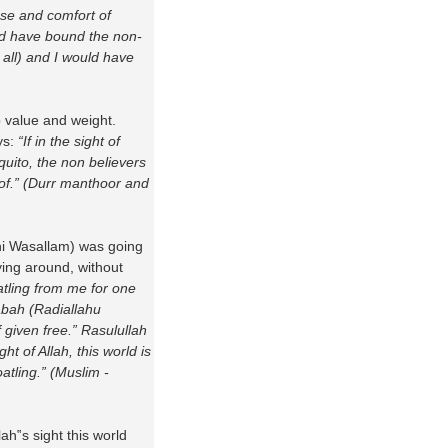
se and comfort of
ld have bound the non-
t all) and I would have
no value and weight.
ys:
“If in the sight of
quito, the non believers
of.” (Durr manthoor and
yhi Wasallam) was going
ing around, without
atling from me for one
abah (Radiallahu
 given free.” Rasulullah
ht of Allah, this world is
atling.” (Muslim -
h‟s sight this world