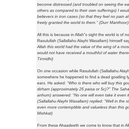
become distressed (and troubled on seeing the ea
others as compared to their own sufferings) I wou
believers in iron cases (so that they feel no pain a
freely granted the world to them.” (Durr Manthoor)
All this is because in Allah‟s sight the world is of 
Rasulullah (Sallallahu Alayhi Wasallam) himself sa
Allah this world had the value of the wing of a mos
would not have received a mouthful of water there
Tirmidhi)
On one occasion while Rasulullah (Sallallahu Ala
somewhere he happened to find a dead goatling ly
ears. He asked:
“Who is there who will buy this go
dirham (approximately 25 paisa or 5c)?” The Sah
anhum) answered: “No one will even take it even if
(Sallallahu Alayhi Wasallam) replied: “Well in the sig
even more contemptible and valueless than this go
Mishkat)
From these Ahaadeeth we come to know that in Alla