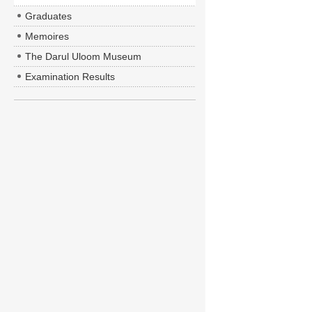
Graduates
Memoires
The Darul Uloom Museum
Examination Results