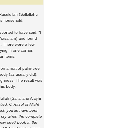
Rasulullah (Sallallahu
is household.
eported to have said: “I
i Wasallam) and found
gs. There were a few
ying in one corner.
ar items.
 on a mat of palm-tree
body (as usually did),
ughness. The result was
 his body.
lullah (Sallallahu Alayhi
plied: O Rasul of Allah!
ich you lie have been
t cry when the complete
 now see? Look at the