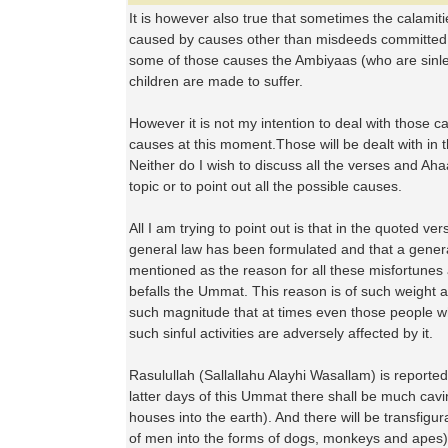
It is however also true that sometimes the calamit
caused by causes other than misdeeds committed
some of those causes the Ambiyaas (who are sinl
children are made to suffer.
However it is not my intention to deal with those c
causes at this moment.Those will be dealt with in t
Neither do I wish to discuss all the verses and Aha
topic or to point out all the possible causes.
All I am trying to point out is that in the quoted 
general law has been formulated and that a gene
mentioned as the reason for all these misfortunes 
befalls the Ummat. This reason is of such weight an
such magnitude that at times even those people wh
such sinful activities are adversely affected by it.
Rasulullah (Sallallahu Alayhi Wasallam) is reported
latter days of this Ummat there shall be much cavin
houses into the earth). And there will be transfigu
of men into the forms of dogs, monkeys and apes).