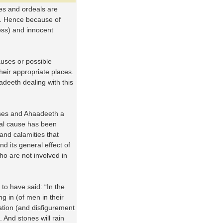
ies and ordeals are
. Hence because of
ess) and innocent
auses or possible
heir appropriate places.
adeeth dealing with this
verses and Ahaadeeth a
ral cause has been
and calamities that
d its general effect of
o are not involved in
 to have said: “In the
g in (of men in their
ration (and disfigurement
 And stones will rain