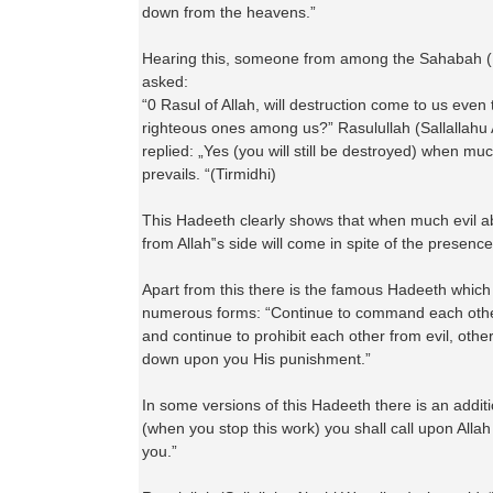
down from the heavens.”
Hearing this, someone from among the Sahabah 
asked:
“0 Rasul of Allah, will destruction come to us even
righteous ones among us?” Rasulullah (Sallallahu
replied: „Yes (you will still be destroyed) when muc
prevails. “(Tirmidhi)
This Hadeeth clearly shows that when much evil 
from Allah‟s side will come in spite of the presence
Apart from this there is the famous Hadeeth which
numerous forms: “Continue to command each othe
and continue to prohibit each other from evil, other
down upon you His punishment.”
In some versions of this Hadeeth there is an additi
(when you stop this work) you shall call upon Alla
you.”