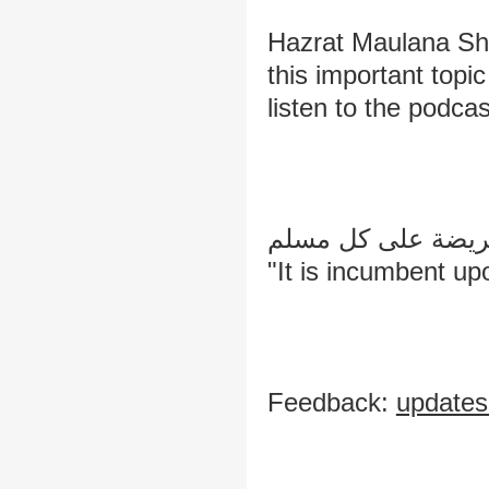
Hazrat Maulana Sh
this important topic
listen to the podcas
طلب العلم فريضة 
"It is incumbent u
Feedback:
update