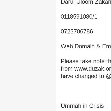
Darul Uloom Zakar
0118591080/1
0723706786
Web Domain & Ema
Please take note 
from www.duzak.org
have changed to @
Ummah in Crisis