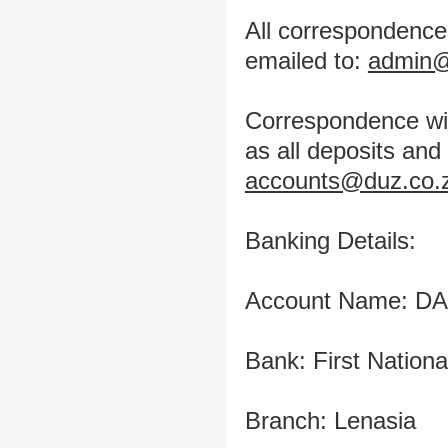
All correspondence
emailed to:
admin@
Correspondence wit
as all deposits an
accounts@duz.co.
Banking Details:
Account Name: D
Bank: First Nation
Branch: Lenasia