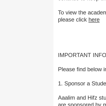
To view the academi
please click
here
IMPORTANT INF
Please find below i
1. Sponsor a Stude
Aaalim and Hifz stu
are sponsored by m