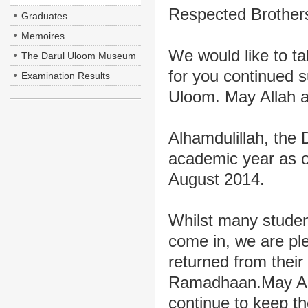
Respected Brothers
Graduates
Memoires
We would like to ta
The Darul Uloom Museum
for you continued s
Examination Results
Uloom. May Allah ac
Alhamdulillah, the
academic year as o
August 2014.
Whilst many student
come in, we are pl
returned from their
Ramadhaan.May Almi
continue to keep 