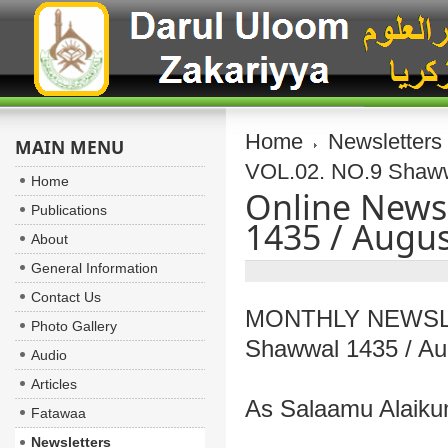
Home
Newsletters
MAIN MENU
VOL.02. NO.9 Shaww
Home
Online News
Publications
1435 / Augu
About
General Information
Contact Us
MONTHLY NEWSLE
Photo Gallery
Shawwal 1435 / Au
Audio
Articles
As Salaamu Alaiku
Fatawaa
Newsletters