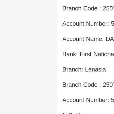
Branch Code : 250
Account Number: 
Account Name: D
Bank: First Nation
Branch: Lenasia
Branch Code : 250
Account Number: 