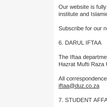
Our website is fully
institute and Islam
Subscribe for our n
6. DARUL IFTAA
The Iftaa departmen
Hazrat Mufti Raza
All correspondence 
iftaa@duz.co.za
7. STUDENT AFF