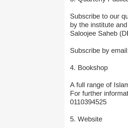
Subscribe to our qu
by the institute a
Saloojee Saheb (D
Subscribe by email
4. Bookshop
A full range of Isla
For further informa
0110394525
5. Website