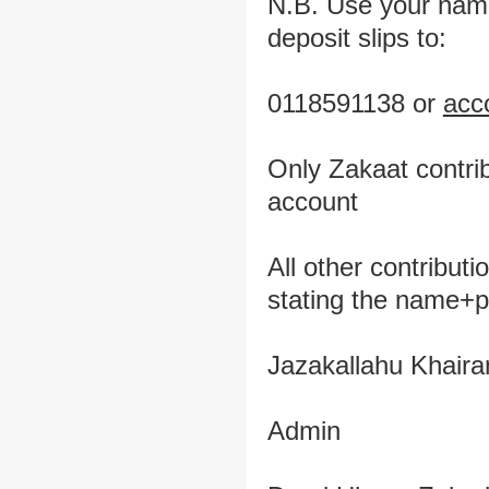
N.B. Use your name 
deposit slips to:
0118591138 or
acc
Only Zakaat contri
account
All other contribut
stating the name+
Jazakallahu Khaira
Admin