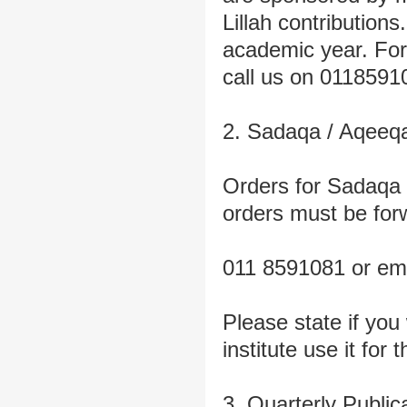
Lillah contribution
academic year. For 
call us on 0118591
2. Sadaqa / Aqeeq
Orders for Sadaqa 
orders must be for
011 8591081 or em
Please state if you
institute use it for 
3. Quarterly Public