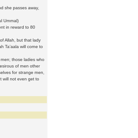
nd she passes away,
ul Ummal)
nt in reward to 80
f Allah, but that lady
ah Ta’aala will come to
men; those ladies who
desirous of men other
selves for strange men,
t will not even get to