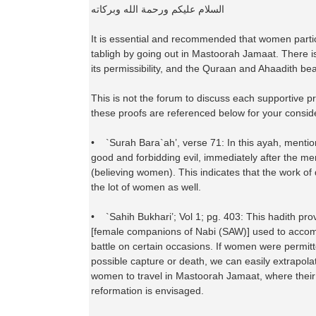
السلام عليكم ورحمة الله وبركاته
It is essential and recommended that women partici
tabligh by going out in Mastoorah Jamaat. There i
its permissibility, and the Quraan and Ahaadith bear
This is not the forum to discuss each supportive pro
these proofs are referenced below for your consid
• `Surah Bara`ah’, verse 71: In this ayah, mentio
good and forbidding evil, immediately after the me
(believing women). This indicates that the work of
the lot of women as well.
• `Sahih Bukhari’; Vol 1; pg. 403: This hadith pro
[female companions of Nabi (SAW)] used to acco
battle on certain occasions. If women were permitt
possible capture or death, we can easily extrapolate
women to travel in Mastoorah Jamaat, where thei
reformation is envisaged.