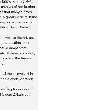
 bint-e-Khattab(RA),
catalyst of her brother,
ves that many a times
e a great medium in the
rovides women with an
the limits of Shariah.
 as well as the advices
cted and adhered to
ould adopt strict
. If these are strictly
e male and the female
re.
f all those involved in
d noble effort. Aameen
proofs, please consult
ul Uloom Zakariyya`;