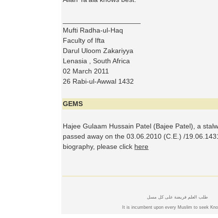
____________________
Mufti Radha-ul-Haq
Faculty of Ifta
Darul Uloom Zakariyya
Lenasia , South Africa
02 March 2011
26 Rabi-ul-Awwal 1432
GEMS
Hajee Gulaam Hussain Patel (Bajee Patel), a stal
passed away on the 03.06.2010 (C.E.) /19.06.1431
biography, please click
here
طلب العلم فريضة على كل مسل
It is incumbent upon every Muslim to seek Kn