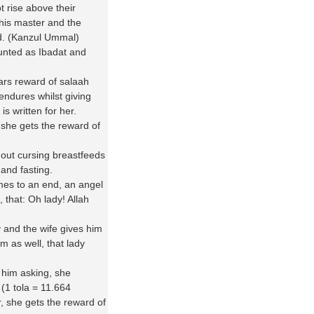
 rise above their
his master and the
nd. (Kanzul Ummal)
unted as Ibadat and
ars reward of salaah
e endures whilst giving
is written for her.
h she gets the reward of
hout cursing breastfeeds
 and fasting.
mes to an end, an angel
 that: Oh lady! Allah
and the wife gives him
im as well, that lady
him asking, she
 (1 tola = 11.664
, she gets the reward of