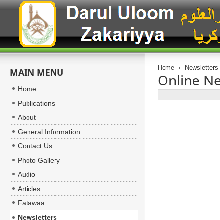
Home
Newsletters
MAIN MENU
Online Ne
Home
Publications
About
General Information
Contact Us
Photo Gallery
Audio
Articles
Fatawaa
Newsletters