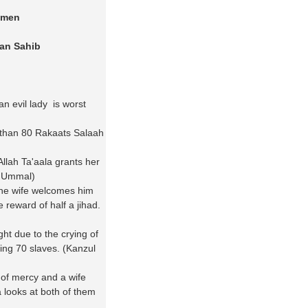
omen
an Sahib
n evil lady is worst
 than 80 Rakaats Salaah
lah Ta'aala grants her
ul Ummal)
he wife welcomes him
 reward of half a jihad.
ht due to the crying of
eing 70 slaves. (Kanzul
 of mercy and a wife
 looks at both of them