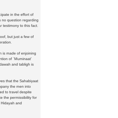
pate in the effort of
s no question regarding
 testimony to this fact.
of, but just a few of
eration.
n is made of enjoining
ntion of `Muminaat’
 dawah and tabligh is
ves that the Sahabiyaat
mpany the men into
ed to travel despite
 the permissibility for
r Hidayah and