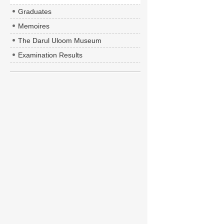
Graduates
Memoires
The Darul Uloom Museum
Examination Results