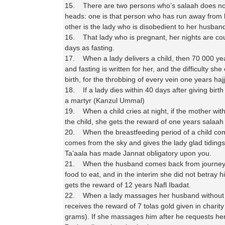
15. There are two persons who’s salaah does not
heads: one is that person who has run away from 
other is the lady who is disobedient to her husba
16. That lady who is pregnant, her nights are co
days as fasting.
17. When a lady delivers a child, then 70 000 ye
and fasting is written for her, and the difficulty sh
birth, for the throbbing of every vein one years hajj 
18. If a lady dies within 40 days after giving birt
a martyr (Kanzul Ummal)
19. When a child cries at night, if the mother wit
the child, she gets the reward of one years salaah
20. When the breastfeeding period of a child co
comes from the sky and gives the lady glad tidings,
Ta’aala has made Jannat obligatory upon you.
21. When the husband comes back from journey 
food to eat, and in the interim she did not betray h
gets the reward of 12 years Nafl Ibadat.
22. When a lady massages her husband without 
receives the reward of 7 tolas gold given in charity
grams). If she massages him after he requests her