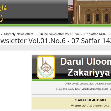
Monthly Newsletters
Online Newsletter Vol.01.No.6 - 07 Saffar 1434 /
wsletter Vol.01.No.6 - 07 Saffar 
P O Box 10786, Lenasia 1820, Gauteng, South
Tel:
011 859 1912 / 1081 |
Email:
admin@duzak.org
|
NEWSLETTER VOL.01.NO.
6
/
07 S
affar
1434
2
1
De
cember 2012