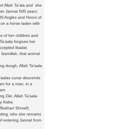
f Allah Ta’ala and she
nter Jannat 500 years
000 Angles and Hoors of
 on a horse laden with
s of her children and
Ta’aala forgives her
accepted Ibadat.
 bismillah, that animal
ng dough, Allah Ta’aala
a'aalas curse descends
am for a man, in a
aam.
 Zikr, Allah Ta’aala
ly Kaba.
(Bukhari Shreef)
sting, who she remains
f entering Jannat from