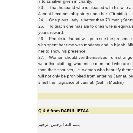
7 tolas silver given in charity.
23. That husband who is pleased with his wife a
Jannat becomes obligatory upon her. (Tirmidhi)
24. One pious lady is better than 70 men (Kanz
25. To teach one mas’ala to ones wife is equivale
years reward.
26. People in Jannat will go to see the presence o
who spent her time with modesty and in hijaab, All
her to show his presence.
27. Women should veil themselves from strange 
wear thin clothing, who entice men, and who are 
than their spouses, i.e. women who beautify them
will not only be prohibited from entering Jannat, bu
smell the fragrance of Jannat. (Sahih Muslim)
Q & A from DARUL IFTAA
بسم الله الرحمن الرحيم