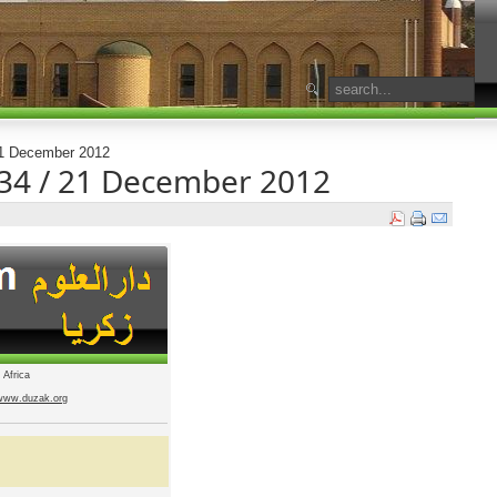
 21 December 2012
1434 / 21 December 2012
 Africa
www.duzak.org