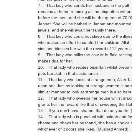
7. That lady who sends her husband in the path o
remains at home retaining all the etiquettes will e
before the men, and she will be the queen of 70 
Jannat. She will be bathed in Jannat and mounted
jewels, and she will await her family there.
8. That lady who could not sleep due to the illnes
who makes an effort to comfort her children, Allah 
sins and blesses her with the reward of 12 years 
9. That lady who milks the cow or buffalo reciting
makes dua for her.
10. That lady who recites bismillah whilst prepari
puts barakah in that sustenance.
11. That lady who looks at strange men, Allah T
upon her. Just as looking at strange women is har
similar manner to look at strange men is also har
12. That lady who sweeps her house whilst making
grants her the reward like that of sweeping the Ho
13. If you don’t have shame, that do as you like 
14. That lady who is punctual with salaah and fa
chaste and obeys her husband, she has a choice o
whichever of it doors she likes. (Musnad Ahmed)