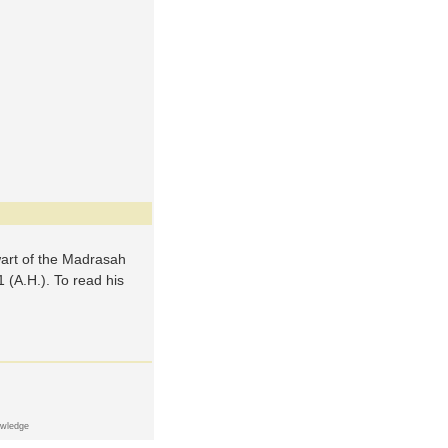
wart of the Madrasah
 (A.H.). To read his
owledge