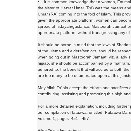
• It is common knowledge that a woman, Fatimah
the sister of Hazrat Umar (RA) was the means and 
Umar (RA) coming into the fold of Islam. This pro
given the appropriate platform, women can becom
spread of hidayah/guidance. Mastoorah Jamaat p
appropriate platform, without transgressing any of 
It should be borne in mind that the laws of Shariah
of the ulema and elders/seniors, should be respe
when going out in Mastoorah Jamaat, viz. a lady sh
hijaab, she should be accompanied by a mahram, etc
adhered to, the benefit that will accrue to both th
are too many to be enumerated upon at this junctu
May Allah Ta`ala accept the efforts and sacrifices o
contributing, assisting and promoting this high an
For a more detailed explanation, including further 
our compilation of fataawa, entitled `Fataawa Dar
Volume 1; pages 451 - 457.
Allah Ta’ala knows best.