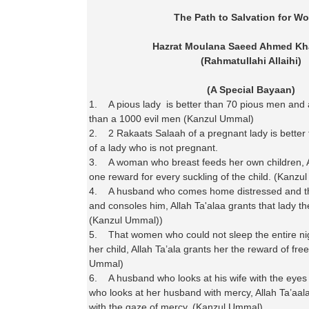
The Path to Salvation for W
Hazrat Moulana Saeed Ahmed Kh
(Rahmatullahi Allaihi)
(A Special Bayaan)
1. A pious lady is better than 70 pious men and a
than a 1000 evil men (Kanzul Ummal)
2. 2 Rakaats Salaah of a pregnant lady is better
of a lady who is not pregnant.
3. A woman who breast feeds her own children, Al
one reward for every suckling of the child. (Kanz
4. A husband who comes home distressed and t
and consoles him, Allah Ta'alaa grants that lady the
(Kanzul Ummal))
5. That women who could not sleep the entire nig
her child, Allah Ta’ala grants her the reward of fre
Ummal)
6. A husband who looks at his wife with the eyes
who looks at her husband with mercy, Allah Ta’aala
with the gaze of mercy. (Kanzul Ummal)