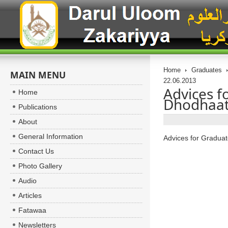
Home
Graduates
MAIN MENU
22.06.2013
Advices 
Home
Dhodhaat 
Publications
About
General Information
Advices for Gradu
Contact Us
Photo Gallery
Audio
Articles
Fatawaa
Newsletters