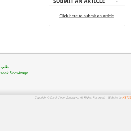
SUBMIT AN ARTICLE
Click here to submit an article
 مسلم
o seek Knowledge
Copyright © Darul Uloom Zakariyya. All Rights Reserved. Website by
NET31