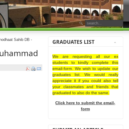
odhaat Sahib DB -
GRADUATES LIST
 Muhammad
We are requesting all our ex
students to kindly complete this
email-form. We wish to update our
graduates list. We would really
appreciate it if you could also tell
your classmates and friends that
graduated to also do the same.
Click here to submit the email-
form