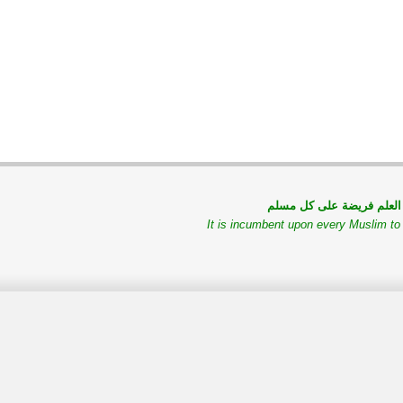
طلب العلم فريضة على كل
It is incumbent upon every Muslim t