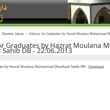
Reunion Jalsas
Advices for Graduates by Hazrat Moulana Muhammad Dh
for Graduates by Hazrat Moulana
Sahib DB - 22.06.2013
ates by Hazrat Moulana Muhammad Dhodhaat Sahib DB -
Download