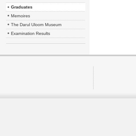
Graduates
Memoires
The Darul Uloom Museum
Examination Results