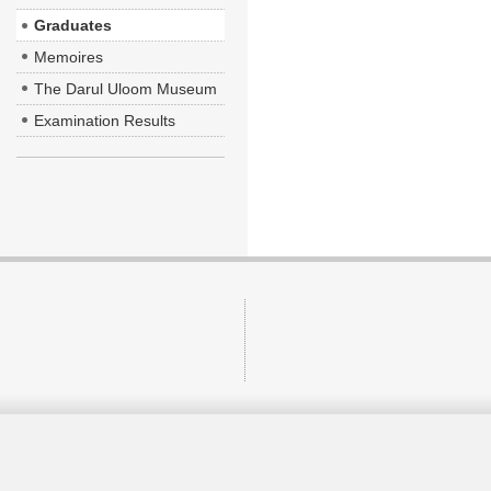
Graduates
Memoires
The Darul Uloom Museum
Examination Results