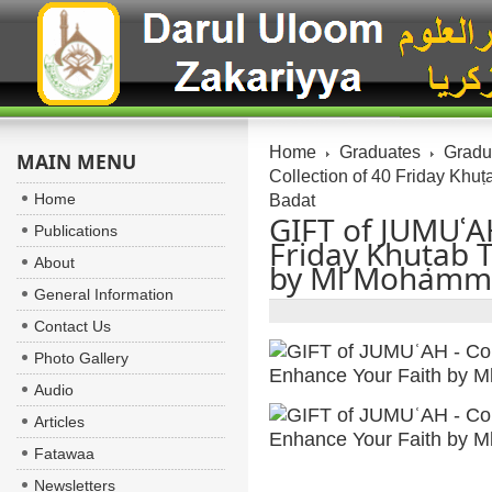
Home
Graduates
Gradua
MAIN MENU
Collection of 40 Friday Kh
Home
Badat
GIFT of JUMUʿAH
Publications
Friday Khuṭab 
About
by Ml Mohamm
General Information
Contact Us
Photo Gallery
Audio
Articles
Fatawaa
Newsletters