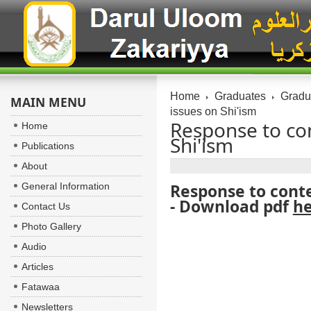
Home
Graduates
Gradua
MAIN MENU
Response to co
Home
Publications
About
General Information
Response to conte
- Download pdf
h
Contact Us
Photo Gallery
Audio
Articles
Fatawaa
Newsletters