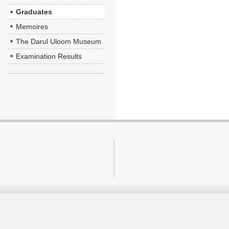
Graduates
Memoires
The Darul Uloom Museum
Examination Results