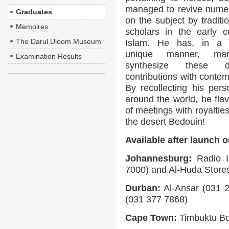
managed to revive nume
Graduates
on the subject by traditi
Memoires
scholars in the early c
The Darul Uloom Museum
Islam. He has, in a 
unique manner, ma
Examination Results
synthesize these di
contributions with conte
By recollecting his pers
around the world, he flav
of meetings with royaltie
the desert Bedouin!
Available after launch 
Johannesburg:
Radio I
7000) and Al-Huda Store
Durban:
Al-Ansar (031 2
(031 377 7868)
Cape Town:
Timbuktu Bo