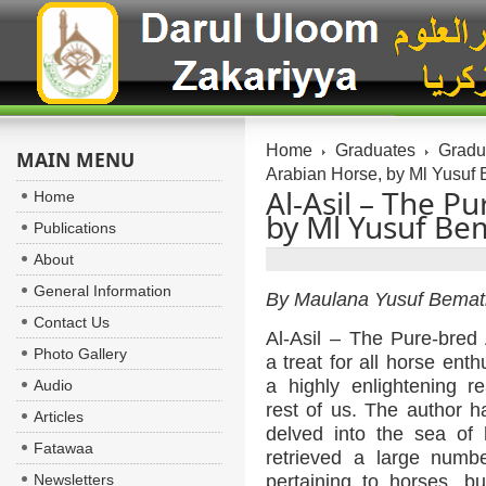
Home
Graduates
Gradua
MAIN MENU
Arabian Horse, by Ml Yusuf
Al-Asil – The P
Home
by Ml Yusuf Be
Publications
About
General Information
By Maulana Yusuf Bemat
Contact Us
Al-Asil – The Pure-bred 
Photo Gallery
a treat for all horse ent
a highly enlightening r
Audio
rest of us. The author h
Articles
delved into the sea of 
Fatawaa
retrieved a large numb
Newsletters
pertaining to horses, b