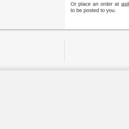
Or place an order at
as
to be posted to you.