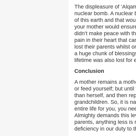
The displeasure of ‘Alqa
nuclear bomb. A nuclear 
of this earth and that wou
your mother would ensur
didn’t make peace with th
pain in their heart that c
lost their parents whilst o
a huge chunk of blessings
lifetime was also lost for 
Conclusion
A mother remains a mothe
or feed yourself; but unti
than herself, and then rep
grandchildren. So, it is na
entire life for you, you n
Almighty demands this le
parents, anything less is
deficiency in our duty to 