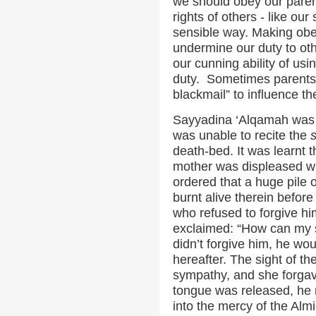
we should obey our paren
rights of others - like our
sensible way. Making obed
undermine our duty to oth
our cunning ability of usin
duty. Sometimes parents 
blackmail” to influence the
Sayyadina ‘Alqamah was a
was unable to recite the
death-bed. It was learnt t
mother was displeased w
ordered that a huge pile
burnt alive therein befor
who refused to forgive him
exclaimed: “How can my so
didn’t forgive him, he wou
hereafter. The sight of th
sympathy, and she forgav
tongue was released, he 
into the mercy of the Almi