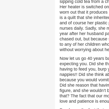
sipping cold tea from a 
Her heater is switched on
worn out that it produces 
is a quilt that she inher
and of course her plastic p
nurses daily. Sadly, she 
year after her husband 
chased out, but because s
to any of her children wh
without worrying about h
Now let us go 40 years 
expecting you. Did she th
having to feed you, burp 
nappies!! Did she think a
because you would vomit 
Did she reason that havi
figure, and she wouldn’t be
that? The fact that our mot
love and patience is enou