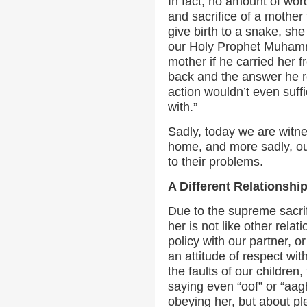
In fact, no amount of word
and sacrifice of a mother 
give birth to a snake, sh
our Holy Prophet Muhammad
mother if he carried her 
back and the answer he re
action wouldn’t even suff
with.”
Sadly, today we are witne
home, and more sadly, our
to their problems.
A Different Relationshi
Due to the supreme sacrif
her is not like other relat
policy with our partner, or
an attitude of respect wit
the faults of our children,
saying even “oof” or “aagh
obeying her, but about p