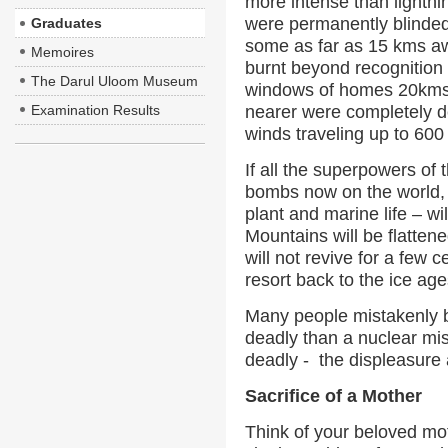
more intense than lightn
were permanently blinded 
Graduates
some as far as 15 kms aw
Memoires
burnt beyond recognition 
The Darul Uloom Museum
windows of homes 20kms 
Examination Results
nearer were completely d
winds traveling up to 60
If all the superpowers of 
bombs now on the world, t
plant and marine life – w
Mountains will be flattene
will not revive for a few c
resort back to the ice age
Many people mistakenly b
deadly than a nuclear mis
deadly - the displeasure 
Sacrifice of a Mother
Think of your beloved moth