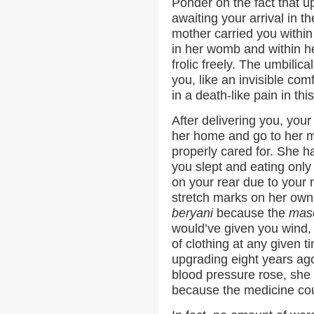
Ponder on the fact that u
awaiting your arrival in t
mother carried you within
in her womb and within h
frolic freely. The umbilic
you, like an invisible com
in a death-like pain in thi
After delivering you, your
her home and go to her m
properly cared for. She h
you slept and eating onl
on your rear due to your 
stretch marks on her own 
beryani
because the
mas
would’ve given you wind,
of clothing at any given t
upgrading eight years ag
blood pressure rose, she
because the medicine cou