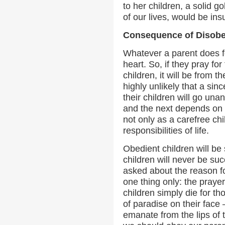
to her children, a solid g
of our lives, would be insu
Consequence of Disob
Whatever a parent does fo
heart. So, if they pray fo
children, it will be from th
highly unlikely that a sinc
their children will go un
and the next depends on
not only as a carefree chi
responsibilities of life.
Obedient children will be 
children will never be su
asked about the reason for 
one thing only: the prayer
children simply die for t
of paradise on their face 
emanate from the lips of 