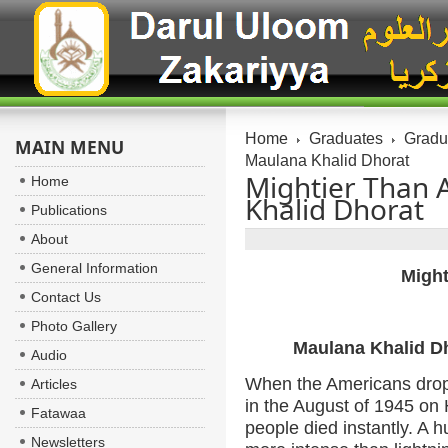
Home
Graduates
Gradua
MAIN MENU
Maulana Khalid Dhorat
Mightier Than 
Home
Khalid Dhorat
Publications
About
General Information
Might
Contact Us
Photo Gallery
Maulana Khalid D
Audio
When the Americans drop
Articles
in the August of 1945 on
Fatawaa
people died instantly. A 
Newsletters