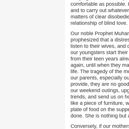
comfortable as possible. I
and to carry out whatever 
matters of clear disobedien
relationship of blind love.
Our noble Prophet Muha
prophesized that a distre
listen to their wives, and
our youngsters start their
from their teen years alr
again, until when they ma
life. The tragedy of the 
our parents, especially o
provide, they are no good
our weekend outings, upg
trends, and send us on ho
like a piece of furniture, 
plate of food on the supp
done. She is nothing but a
Conversely, if our mothers