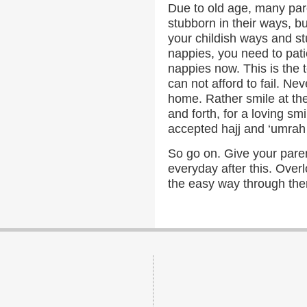
Due to old age, many pare
stubborn in their ways, b
your childish ways and s
nappies, you need to patie
nappies now. This is the t
can not afford to fail. Ne
home. Rather smile at th
and forth, for a loving sm
accepted hajj and ‘umrah 
So go on. Give your pare
everyday after this. Over
the easy way through th