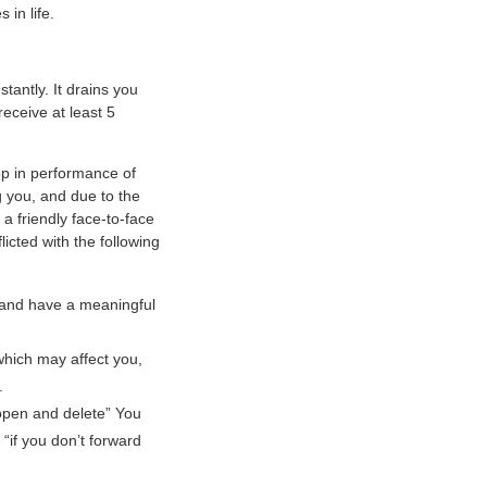
 in life.
tantly. It drains you
receive at least 5
p in performance of
g you, and due to the
 friendly face-to-face
licted with the following
 and have a meaningful
which may affect you,
.
“open and delete” You
“if you don’t forward