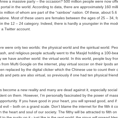
rew a massive party – the occasion? 500 million people were now offici
 portal in the world. According to data, there are approximately 160 mil
x million of whom are part of the “rainbow” nation. Of these, about 5.
y alone. Most of these users are females between the ages of 25 – 34, f
in the 12 – 24 category. Indeed, there is hardly a youngster in the mo
a Twitter account.
re were only two worlds: the physical world and the spiritual world. Peo
ash, and religious people actually went to the Masjid holding a 100-bea
y we have another world: the virtual world. In this world, people buy fro
n from Mufti Google on the internet, play virtual soccer on their Ipods 
 replaced by the digital clicker which the Chinese use to count their c
nds and pets are also virtual, so previously if one had ten physical frie
as become a new reality and many are dead against it, especially socia
alent on them. However, I’m personally fascinated by the power of mas
ortunity. If you have good in your heart, you will spread good, and if 
d evil – both on a grand scale. Don’t blame the internet for the filth it co
n the heart and soul of our society. The filthy will be attracted to filth on
d to the purity on it - just like in the real world: the pious will spread bl