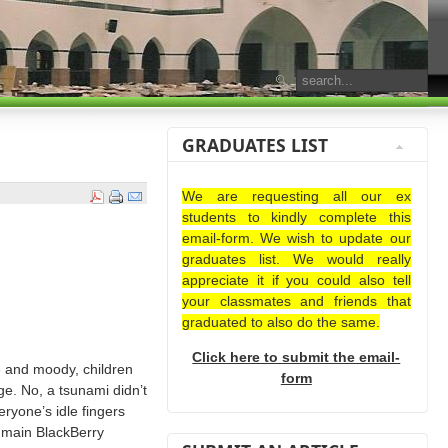
GRADUATES LIST
We are requesting all our ex
students to kindly complete this
email-form. We wish to update our
graduates list. We would really
appreciate it if you could also tell
your classmates and friends that
graduated to also do the same.
Click here to submit the email-
e and moody, children
form
e. No, a tsunami didn’t
eryone’s idle fingers
e main BlackBerry