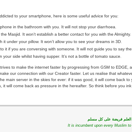
addicted to your smartphone, here is some useful advice for you:
 phone in the bathroom with you. It will not stop your diarrhoea.
o the Masjid. It won’t establish a better contact for you with the Almighty.
h it under your pillow. It won’t allow you to see your dreams in 3D.
o it if you are conversing with someone. It will not guide you to say the
n your side whilst having supper. It’s not a bottle of tomato sauce.
strives to make the internet faster by progressing from GSM to EDGE, a
make our connection with our Creator faster. Let us realise that whatev
he main server in the skies for ever: if it was good, it will come back to
s, it will come back as pressure in the hereafter. So think before you ink 
طلب العلم فريضة على كل
It is incumbent upon every Muslim t