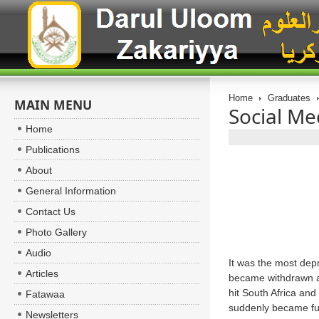
Home
Graduates
MAIN MENU
Social Me
Home
Publications
About
General Information
Contact Us
Photo Gallery
Audio
It was the most dep
Articles
became withdrawn an
hit South Africa and
Fatawaa
suddenly became fur
Newsletters