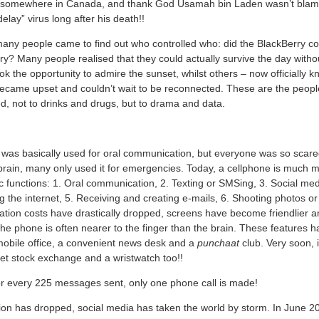
 somewhere in Canada, and thank God Usamah bin Laden wasn’t blamed
lay” virus long after his death!!
many people came to find out who controlled who: did the BlackBerry con
ry? Many people realised that they could actually survive the day with
k the opportunity to admire the sunset, whilst others – now officially 
became upset and couldn’t wait to be reconnected. These are the peop
d, not to drinks and drugs, but to drama and data.
 was basically used for oral communication, but everyone was so scared
 brain, many only used it for emergencies. Today, a cellphone is much 
 functions: 1. Oral communication, 2. Texting or SMSing, 3. Social me
 the internet, 5. Receiving and creating e-mails, 6. Shooting photos or
on costs have drastically dropped, screens have become friendlier and 
 the phone is often nearer to the finger than the brain. These features
obile office, a convenient news desk and a
punchaat
club. Very soon, i
et stock exchange and a wristwatch too!!
or every 225 messages sent, only one phone call is made!
on has dropped, social media has taken the world by storm. In June 