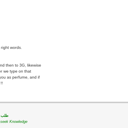
 right words.
nd then to 3G, likewise
er we type on that
 you as perfume, and if
!!
 مسلم
o seek Knowledge