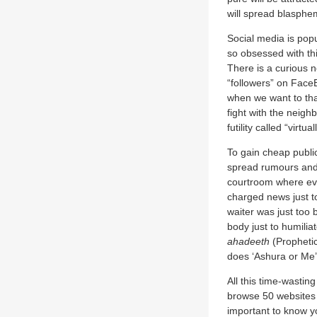
will spread blasphe
Social media is pop
so obsessed with thi
There is a curious n
“followers” on Face
when we want to tha
fight with the neigh
futility called “virt
To gain cheap public
spread rumours and 
courtroom where eve
charged news just to
waiter was just too 
body just to humili
ahadeeth
(Prophetic
does ‘Ashura or Me’
All this time-wastin
browse 50 websites a
important to know yo