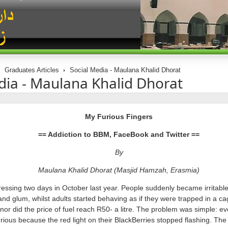
Graduates Articles
Social Media - Maulana Khalid Dhorat
dia - Maulana Khalid Dhorat
My Furious Fingers
== Addiction to BBM, FaceBook and Twitter ==
By
Maulana Khalid Dhorat (Masjid Hamzah, Erasmia)
ressing two days in October last year. People suddenly became irritabl
d glum, whilst adults started behaving as if they were trapped in a cag
 nor did the price of fuel reach R50- a litre. The problem was simple: ev
ious because the red light on their BlackBerries stopped flashing. Th