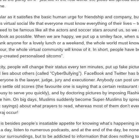
me.
ular as it satisfies the basic human urge for friendship and company, 
s virtual social life that everyone must know everything of their lives – t
eed to be famous like all the actors and soccer stars around us, so we 
Book as possible. When we are happy, we put up a smiley face, when s
nk anyone for a lovely lunch or a weekend, the whole world must know
bour, the whole virtual community will know of it. In short, people have
ually-created personalised sitcoms”.
ity, people will change their status every ten minutes, put up fake pict
lies about others (called “CyberBullying”). FaceBook and Twitter has
ryone is the lawyer, judge, jury and executioner. Anybody can post unv
 settle old scores (the favourite one is saying that a certain restauran
busy to serve you quickly), and by doctoring pictures by imposing Rash
ate him. On big days, Muslims suddenly become Super-Muslims by sprea
 sayings) about what prayers to read, whereas most of them don’t ev
raj occur!
g is besides people’s insatiable appetite for knowing what’s happening in
 day, listen to numerous podcasts, and at the end of the day, be none 
ur surroundings, but to be addicted to information that does nothing to