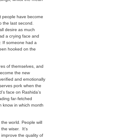
but people have become
o the last second.
all desire as much
ad a crying face and
. If someone had a
 been hooked on the
ures of themselves, and
 become the new
erified and emotionally
t serves pork when the
id’s face on Rashida’s
ding far-fetched
en know in which month
 the world. People will
the wiser. It’s
 improve the quality of