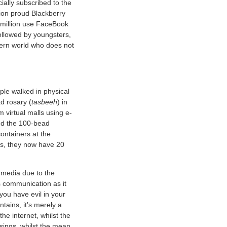
ally subscribed to the
lion proud Blackberry
6 million use FaceBook
ollowed by youngsters,
dern world who does not
ple walked in physical
d rosary (
tasbeeh
) in
m virtual malls using e-
and the 100-bead
ontainers at the
nds, they now have 20
l media due to the
s communication as it
you have evil in your
ntains, it’s merely a
 the internet, whilst the
essings, whilst the mean