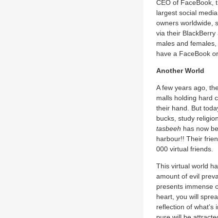
CEO of FaceBook, th
largest social media
owners worldwide, si
via their BlackBerr
males and females, 
have a FaceBook or 
Another World
A few years ago, the
malls holding hard c
their hand. But toda
bucks, study religio
tasbeeh
has now been
harbour!! Their frie
000 virtual friends.
This virtual world h
amount of evil prev
presents immense opp
heart, you will sprea
reflection of what’s i
pure will be attracte