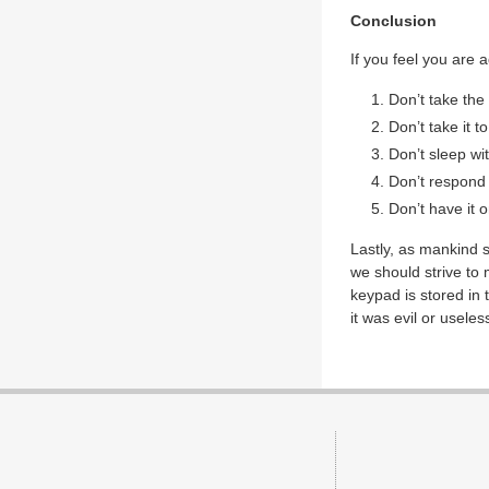
Conclusion
If you feel you are 
Don’t take the
Don’t take it t
Don’t sleep wit
Don’t respond t
Don’t have it o
Lastly, as mankind 
we should strive to 
keypad is stored in t
it was evil or useles