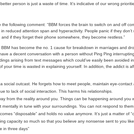
etter person is just a waste of time. It’s indicative of our wrong priorities
the following comment: “BBM forces the brain to switch on and off cons
 in reduced attention span and hyperactivity. People panic if they don’t 
and if they forget their phone somewhere, they become restless.”
he BBM has become the no. 1 cause for breakdown in marriages and dro
have a decent conversation with a person without Ping Ping interruptin
ngs arising from text messages which could’ve easily been avoided in a
 your time is wasted in explaining yourself. In addition, the addict is aff
 social outcast. He forgets how to meet people, maintain eye-contact
e to lack of social interaction. This harms his relationships.
way from the reality around you. Things can be happening around you 
t mentally in tune with your surroundings. You can not respond to them
comes “disposable” and holds no value anymore. It’s just a matter of 
king capacity so much so that you believe any nonsense sent to you like 
die in three days”