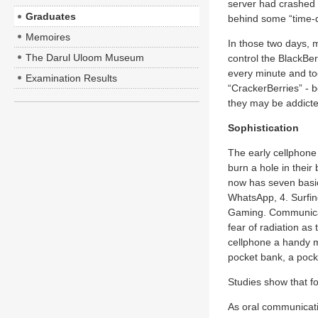
server had crashed
Graduates
behind some “time-de
Memoires
In those two days, 
The Darul Uloom Museum
control the BlackBer
every minute and too
Examination Results
“CrackerBerries” - 
they may be addicte
Sophistication
The early cellphone
burn a hole in their
now has seven basic
WhatsApp, 4. Surfing
Gaming. Communicati
fear of radiation as
cellphone a handy m
pocket bank, a pock
Studies show that f
As oral communicati