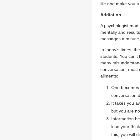
life and make you a b
Addiction
A psychologist made 
mentally and results
messages a minute, 
In today’s times, t
students. You can’t 
many misunderstandi
conversation, most of
ailments:
One becomes a
conversation du
It takes you a
but you are no
Information be
lose your thin
this, you will 