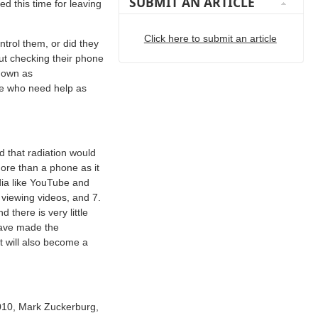
SUBMIT AN ARTICLE
 this time for leaving
Click here to submit an article
trol them, or did they
out checking their phone
known as
le who need help as
 that radiation would
more than a phone as it
dia like YouTube and
 viewing videos, and 7.
there is very little
 have made the
t will also become a
2010, Mark Zuckerburg,