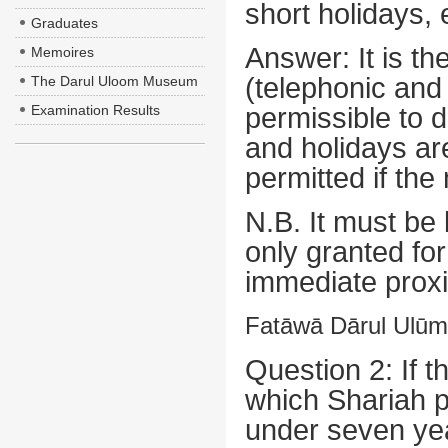
short holidays, 
Graduates
Answer:
It is t
Memoires
(telephonic and i
The Darul Uloom Museum
Examination Results
permissible to d
and holidays ar
permitted if the
N.B.
It must be 
only granted for
immediate proxi
Fatāwā Dārul Ulūm 
Question 2: If 
which Shariah p
under seven year