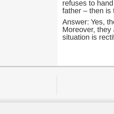
refuses to hand 
father – then is 
Answer: Yes, the
Moreover, they a
situation is recti