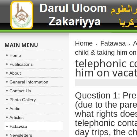
Home
Fatawaa
A
MAIN MENU
child & taking him o
Home
telephonic c
Publications
him on vacat
About
General Information
Contact Us
Question 1:
Pres
Photo Gallery
(due to the pare
Audio
what rights doe
Articles
telephonic conta
Fatawaa
day trips, the c
Newsletters