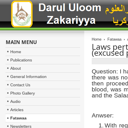
Home
Fatawaa
MAIN MENU
Laws pert
(excused 
Home
Publications
About
Question: I h
there was no
General Information
then proceed
Contact Us
blood, was m
Photo Gallery
and the Sala
Audio
Articles
Anwser:
Fatawaa
1.
With reg
Newsletters