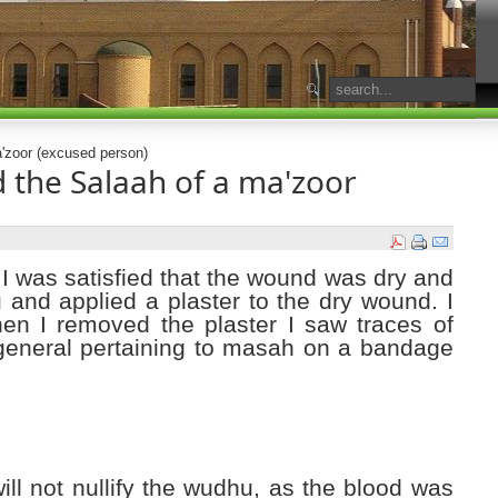
'zoor (excused person)
 the Salaah of a ma'zoor
 I was satisfied that the wound was dry and
and applied a plaster to the dry wound. I
en I removed the plaster I saw traces of
general pertaining to masah on a bandage
will not nullify the wudhu, as the blood was