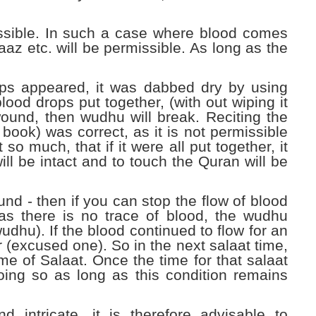
missible. In such a case where blood comes
az etc. will be permissible. As long as the
ops appeared, it was dabbed dry by using
 blood drops put together, (with out wiping it
wound, then wudhu will break. Reciting the
book) was correct, as it is not permissible
o much, that if it were all put together, it
l be intact and to touch the Quran will be
ound -
then if you can stop the flow of blood
as there is no trace of blood, the wudhu
dhu). If the blood continued to flow for an
r (excused one). So in the next salaat time,
ime of Salaat. Once the time for that salaat
ing so as long as this condition remains
 intricate, it is therefore advisable to