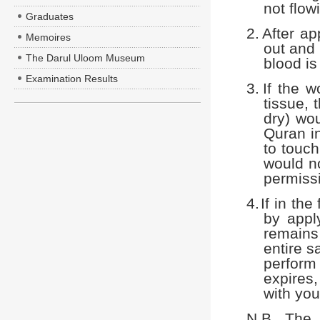
not flow
Graduates
2.
After ap
Memoires
out and 
The Darul Uloom Museum
blood is
Examination Results
3.
If the 
tissue, 
dry) wou
Quran in
to touch
would no
permissi
4.
If in th
by appl
remains 
entire s
perform 
expires
with you
N.B. The 