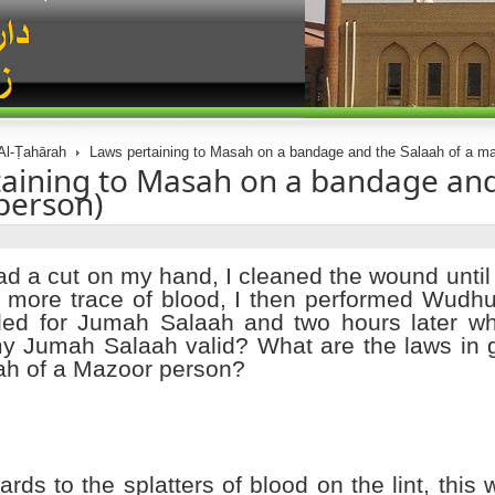
Al-Ṭahārah
Laws pertaining to Masah on a bandage and the Salaah of a ma
aining to Masah on a bandage and
person)
ad a cut on my hand, I cleaned the wound until
 more trace of blood, I then performed Wudhu 
ed for Jumah Salaah and two hours later wh
y Jumah Salaah valid? What are the laws in 
ah of a Mazoor person?
ards to the splatters of blood on the lint, this 