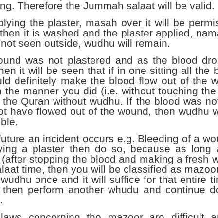
ing. Therefore the Jummah salaat will be valid.
plying the plaster, masah over it will be per
then it is washed and the plaster applied, nama
 not seen outside, wudhu will remain.
wound was not plastered and as the blood dr
then it will be seen that if in one sitting all the
ld definitely make the blood flow out of the 
 the manner you did (i.e. without touching the 
 the Quran without wudhu. If the blood was not s
t have flowed out of the wound, then wudhu wil
ble.
e future an incident occurs e.g. Bleeding of a w
ying a plaster then do so, because as long 
(after stopping the blood and making a fresh wu
alaat time, then you will be classified as mazoo
wudhu once and it will suffice for that entire t
, then perform another whudu and continue do
.
laws concerning the mazoor are difficult and