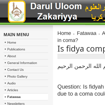
Home
Fatawaa
A
MAIN MENU
in coma?
Home
Is fidya com
Publications
About
General Information
بسم الله الرحمن ال
Contact Us
Photo Gallery
Audio
Question: Is fidya
Articles
due to a coma coul
Fatawaa
Newsletters