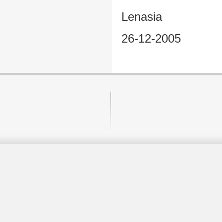
Lenasia
26-12-2005