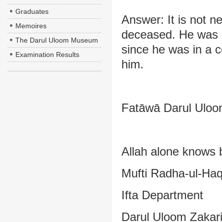
Graduates
Answer: It is not n
Memoires
deceased. He was n
The Darul Uloom Museum
since he was in a c
Examination Results
him.
Fatāwā Darul Uloom
Allah alone knows 
Mufti Radha-ul-Ha
Ifta Department
Darul Uloom Zakar