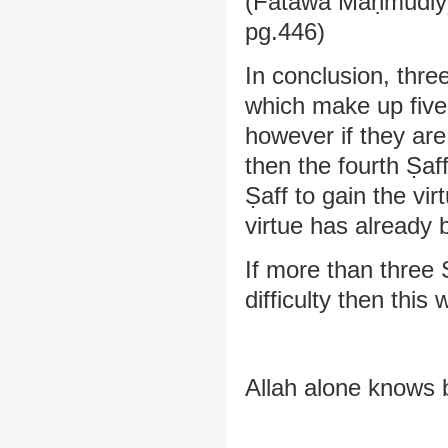
(Fatāwā Maḥmūdiyy
pg.446)
In conclusion, thre
which make up five 
however if they are
then the fourth Ṣaff
Ṣaff to gain the vi
virtue has already 
If more than three
difficulty then this 
Allah alone knows 