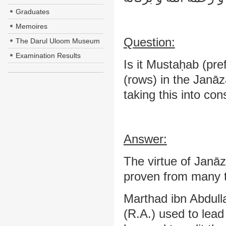
Graduates
Memoires
Question:
The Darul Uloom Museum
Examination Results
Is it Mustaḥab (pre
(rows) in the Janāz
taking this into con
Answer:
The virtue of Janāz
proven from many tr
Marthad ibn Abdull
(R.A.) used to lea