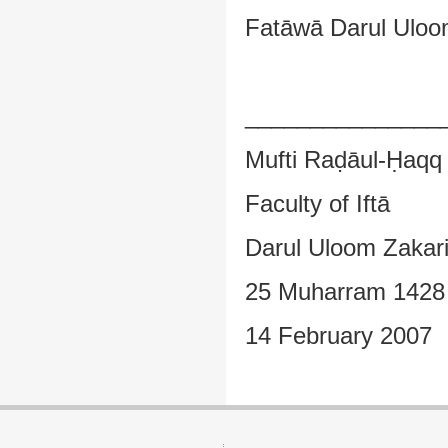
Fatāwā Darul Uloom
_______________
Mufti Raḍāul-Ḥaqq
Faculty of Iftā
Darul Uloom Zakar
25 Muharram 1428
14 February 2007