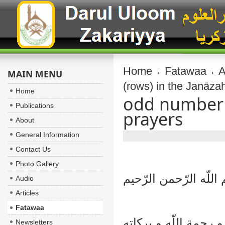
Home
Fatawaa
A
MAIN MENU
(rows) in the Janāza
Home
odd number o
Publications
prayers
About
General Information
Contact Us
Photo Gallery
بسم اللّه الرّحمن الر
Audio
Articles
Fatawaa
السلام عليكم و رحمة 
Newsletters