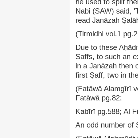
he used to split th
Nabi (SAW) said, '
read Janāzah Ṣalāh,
(Tirmidhi vol.1 pg.
Due to these Aḥādi
Ṣaffs, to such an e
in a Janāzah then o
first Ṣaff, two in t
(Fatāwā Alamgīrī vo
Fatāwā pg.82;
Kabīrī pg.588; Al F
An odd number of Ṣ