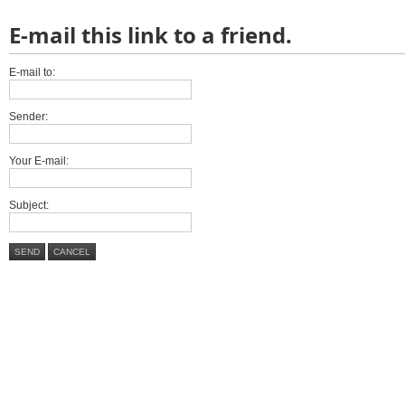
E-mail this link to a friend.
E-mail to:
Sender:
Your E-mail:
Subject:
SEND
CANCEL