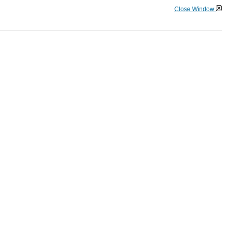
Close Window