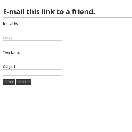
E-mail this link to a friend.
E-mail to:
Sender:
Your E-mail:
Subject:
SEND
CANCEL