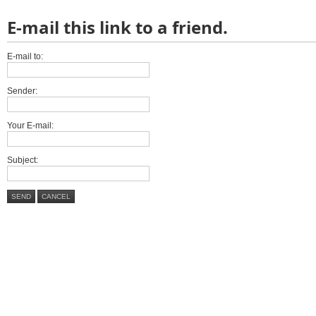
E-mail this link to a friend.
E-mail to:
Sender:
Your E-mail:
Subject:
SEND
CANCEL