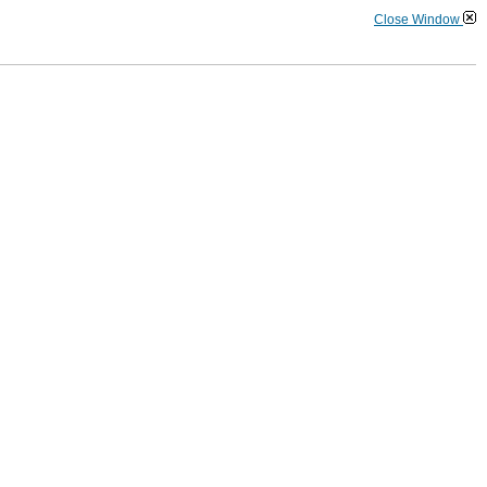
Close Window