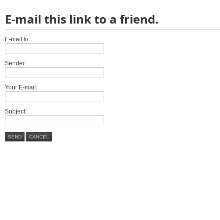
E-mail this link to a friend.
E-mail to:
Sender:
Your E-mail:
Subject:
SEND
CANCEL